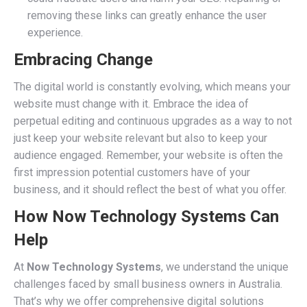
removing these links can greatly enhance the user
experience.
Embracing Change
The digital world is constantly evolving, which means your
website must change with it. Embrace the idea of
perpetual editing and continuous upgrades as a way to not
just keep your website relevant but also to keep your
audience engaged. Remember, your website is often the
first impression potential customers have of your
business, and it should reflect the best of what you offer.
How Now Technology Systems Can
Help
At
Now Technology Systems
, we understand the unique
challenges faced by small business owners in Australia.
That’s why we offer comprehensive digital solutions