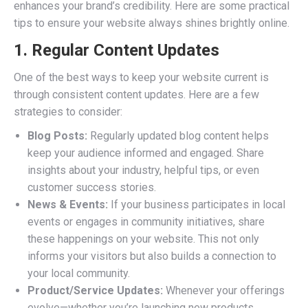
enhances your brand’s credibility. Here are some practical
tips to ensure your website always shines brightly online.
1. Regular Content Updates
One of the best ways to keep your website current is
through consistent content updates. Here are a few
strategies to consider:
Blog Posts:
Regularly updated blog content helps
keep your audience informed and engaged. Share
insights about your industry, helpful tips, or even
customer success stories.
News & Events:
If your business participates in local
events or engages in community initiatives, share
these happenings on your website. This not only
informs your visitors but also builds a connection to
your local community.
Product/Service Updates:
Whenever your offerings
evolve—whether you’re launching new products,