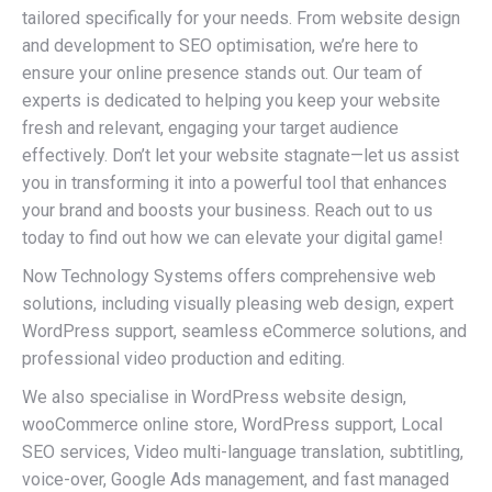
tailored specifically for your needs. From website design
and development to SEO optimisation, we’re here to
ensure your online presence stands out. Our team of
experts is dedicated to helping you keep your website
fresh and relevant, engaging your target audience
effectively. Don’t let your website stagnate—let us assist
you in transforming it into a powerful tool that enhances
your brand and boosts your business. Reach out to us
today to find out how we can elevate your digital game!
Now Technology Systems offers comprehensive web
solutions, including visually pleasing web design, expert
WordPress support, seamless eCommerce solutions, and
professional video production and editing.
We also specialise in WordPress website design,
wooCommerce online store, WordPress support, Local
SEO services, Video multi-language translation, subtitling,
voice-over, Google Ads management, and fast managed