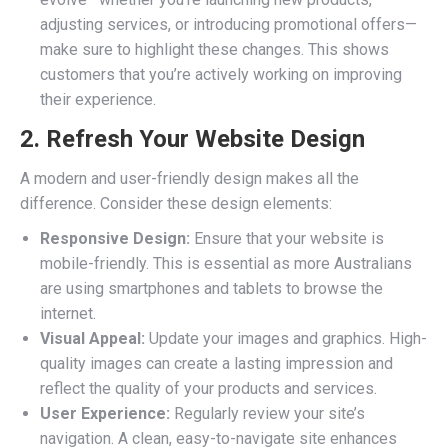
adjusting services, or introducing promotional offers—
make sure to highlight these changes. This shows
customers that you’re actively working on improving
their experience.
2. Refresh Your Website Design
A modern and user-friendly design makes all the
difference. Consider these design elements:
Responsive Design:
Ensure that your website is
mobile-friendly. This is essential as more Australians
are using smartphones and tablets to browse the
internet.
Visual Appeal:
Update your images and graphics. High-
quality images can create a lasting impression and
reflect the quality of your products and services.
User Experience:
Regularly review your site’s
navigation. A clean, easy-to-navigate site enhances