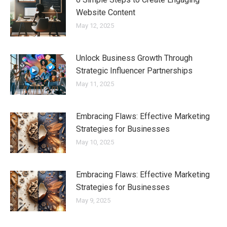
Website Content
May 12, 2025
Unlock Business Growth Through
Strategic Influencer Partnerships
May 11, 2025
Embracing Flaws: Effective Marketing
Strategies for Businesses
May 10, 2025
Embracing Flaws: Effective Marketing
Strategies for Businesses
May 9, 2025