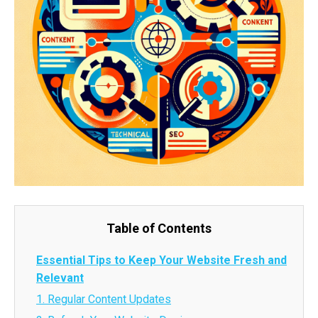
Table of Contents
Essential Tips to Keep Your Website Fresh and
Relevant
1. Regular Content Updates