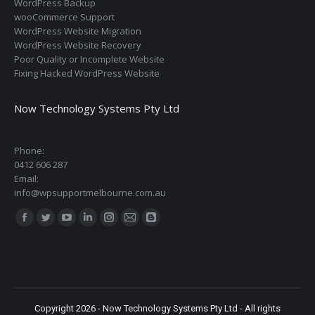
WordPress Backup
wooCommerce Support
WordPress Website Migration
WordPress Website Recovery
Poor Quality or Incomplete Website
Fixing Hacked WordPress Website
Now Technology Systems Pty Ltd
Phone:
0412 606 287
Email:
info@wpsupportmelbourne.com.au
Find us on:
Facebook
Twitter
YouTube
Linkedin
Instagram
Mail
Blogger
page
page
page
page
page
page
page
opens
opens
opens
opens
opens
opens
opens
in
in
in
in
in
in
in
new
new
new
new
new
new
new
Copyright 2026 - Now Technology Systems Pty Ltd - All rights