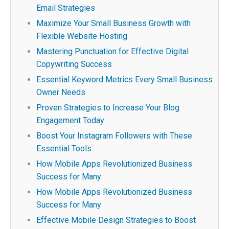
Email Strategies
Maximize Your Small Business Growth with
Flexible Website Hosting
Mastering Punctuation for Effective Digital
Copywriting Success
Essential Keyword Metrics Every Small Business
Owner Needs
Proven Strategies to Increase Your Blog
Engagement Today
Boost Your Instagram Followers with These
Essential Tools
How Mobile Apps Revolutionized Business
Success for Many
How Mobile Apps Revolutionized Business
Success for Many
Effective Mobile Design Strategies to Boost