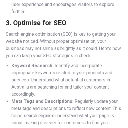
user experience and encourages visitors to explore
further.
3. Optimise for SEO
Search engine optimisation (SEO) is key to getting your
website noticed. Without proper optimisation, your
business may not shine as brightly as it could. Here’s how
you can keep your SEO strategies in check:
Keyword Research:
Identify and incorporate
appropriate keywords related to your products and
services. Understand what potential customers in
Australia are searching for and tailor your content
accordingly.
Meta Tags and Descriptions:
Regularly update your
meta tags and descriptions to reflect new content. This
helps search engines understand what your page is
about, making it easier for customers to find you.