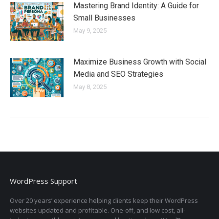
Mastering Brand Identity: A Guide for
Small Businesses
May 9, 2025
Maximize Business Growth with Social
Media and SEO Strategies
May 8, 2025
WordPress Support
Over 20 years’ experience helping clients keep their WordPress
websites updated and profitable. One-off, and low cost, all-