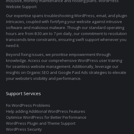
inclusive, monthly maintenance and hosting plans. WordPress
Website Support.
Our expertise spans troubleshooting WordPress, email, and plugin
intricacies, coupled with fortifying your website against intrusive
software and malicious malware. Though our standard operating
hours are from 8:30 am to 7 pm daily, our commitment to resolution
transcends time constraints, ensuring swift support whenever you
need it.
Beyond fixing issues, we prioritise empowerment through
knowledge. Access our comprehensive WordPress user training
for seamless website management. Additionally, leverage our
insights on Organic SEO and Google Paid Ads strategies to elevate
your website’s visibility and performance.
Support Services
Fix WordPress Problems
Help adding Additional WordPress Features
Optimise WordPress for Better Performance
WordPress Plugin and Theme Support
WordPress Security