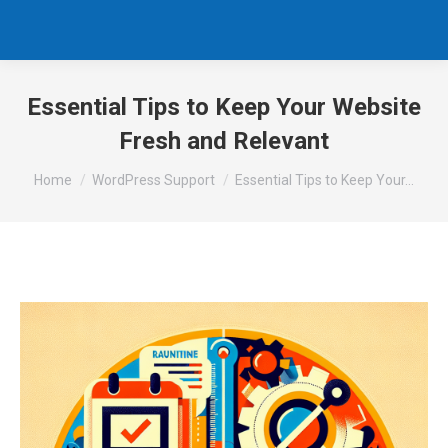
Essential Tips to Keep Your Website
Fresh and Relevant
You are here:
Home
WordPress Support
Essential Tips to Keep Your…