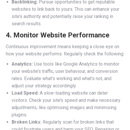
Backlinking:
Pursue opportunities to get reputable
websites to link back to yours. This can enhance your
site’s authority and potentially raise your ranking in
search results.
4. Monitor Website Performance
Continuous improvement means keeping a close eye on
how your website performs. Regularly check the following:
Analytics:
Use tools like Google Analytics to monitor
your website’s traffic, user behaviour, and conversion
rates. Evaluate what’s working and what’s not, and
adjust your strategy accordingly.
Load Speed:
A slow-loading website can deter
visitors. Check your site’s speed and make necessary
adjustments, like optimising images and minimising
plugins.
Broken Links:
Regularly scan for broken links that
could frustrate users and harm your SEO. Repairing or