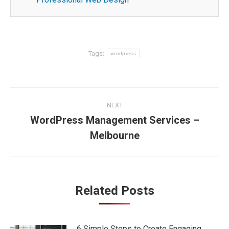
Tags:
wordpress
Post
NEXT
navigation
WordPress Management Services –
Next
Melbourne
post:
Related Posts
6 Simple Steps to Create Engaging