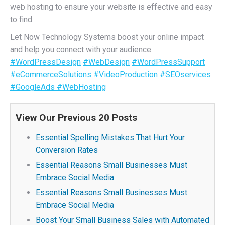
web hosting to ensure your website is effective and easy
to find.
Let Now Technology Systems boost your online impact
and help you connect with your audience.
#WordPressDesign
#WebDesign
#WordPressSupport
#eCommerceSolutions
#VideoProduction
#SEOservices
#GoogleAds
#WebHosting
View Our Previous 20 Posts
Essential Spelling Mistakes That Hurt Your
Conversion Rates
Essential Reasons Small Businesses Must
Embrace Social Media
Essential Reasons Small Businesses Must
Embrace Social Media
Boost Your Small Business Sales with Automated