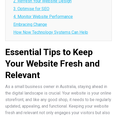
2. Refresh Your Website Design
3. Optimise for SEO
4. Monitor Website Performance
Embracing Change
How Now Technology Systems Can Help
Essential Tips to Keep
Your Website Fresh and
Relevant
As a small business owner in Australia, staying ahead in
the digital landscape is crucial. Your website is your online
storefront, and like any good shop, it needs to be regularly
updated, appealing, and functional. Keeping your website
fresh and relevant not only engages your visitors but also