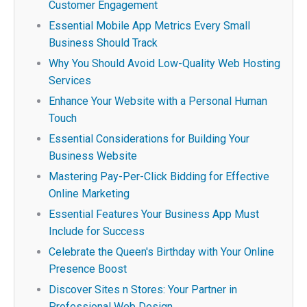
Customer Engagement
Essential Mobile App Metrics Every Small
Business Should Track
Why You Should Avoid Low-Quality Web Hosting
Services
Enhance Your Website with a Personal Human
Touch
Essential Considerations for Building Your
Business Website
Mastering Pay-Per-Click Bidding for Effective
Online Marketing
Essential Features Your Business App Must
Include for Success
Celebrate the Queen's Birthday with Your Online
Presence Boost
Discover Sites n Stores: Your Partner in
Professional Web Design