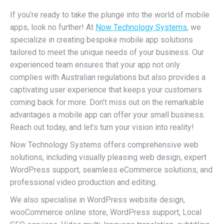
If you’re ready to take the plunge into the world of mobile
apps, look no further! At
Now Technology Systems
, we
specialize in creating bespoke mobile app solutions
tailored to meet the unique needs of your business. Our
experienced team ensures that your app not only
complies with Australian regulations but also provides a
captivating user experience that keeps your customers
coming back for more. Don’t miss out on the remarkable
advantages a mobile app can offer your small business.
Reach out today, and let’s turn your vision into reality!
Now Technology Systems offers comprehensive web
solutions, including visually pleasing web design, expert
WordPress support, seamless eCommerce solutions, and
professional video production and editing.
We also specialise in WordPress website design,
wooCommerce online store, WordPress support, Local