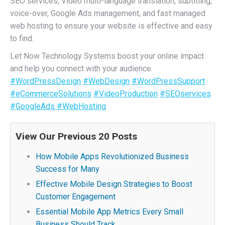
SEO services, Video multi-language translation, subtitling,
voice-over, Google Ads management, and fast managed
web hosting to ensure your website is effective and easy
to find.
Let Now Technology Systems boost your online impact
and help you connect with your audience.
#WordPressDesign
#WebDesign
#WordPressSupport
#eCommerceSolutions
#VideoProduction
#SEOservices
#GoogleAds
#WebHosting
View Our Previous 20 Posts
How Mobile Apps Revolutionized Business
Success for Many
Effective Mobile Design Strategies to Boost
Customer Engagement
Essential Mobile App Metrics Every Small
Business Should Track