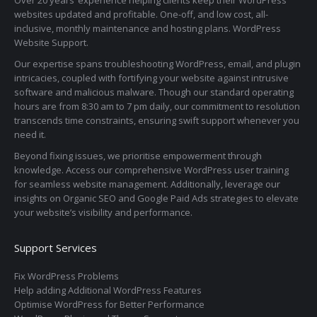
websites updated and profitable. One-off, and low cost, all-
inclusive, monthly maintenance and hosting plans. WordPress
Website Support.
Our expertise spans troubleshooting WordPress, email, and plugin
intricacies, coupled with fortifying your website against intrusive
software and malicious malware. Though our standard operating
hours are from 8:30 am to 7 pm daily, our commitment to resolution
transcends time constraints, ensuring swift support whenever you
need it.
Beyond fixing issues, we prioritise empowerment through
knowledge. Access our comprehensive WordPress user training
for seamless website management. Additionally, leverage our
insights on Organic SEO and Google Paid Ads strategies to elevate
your website’s visibility and performance.
Support Services
Fix WordPress Problems
Help adding Additional WordPress Features
Optimise WordPress for Better Performance