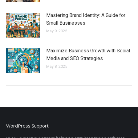
Mastering Brand Identity: A Guide for
Small Businesses
May 9, 2025
Maximize Business Growth with Social
Media and SEO Strategies
May 8, 2025
WordPress Support
Over 20 years’ experience helping clients keep their WordPress