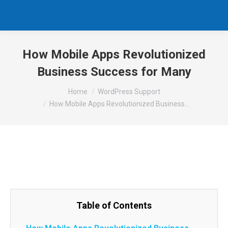
How Mobile Apps Revolutionized
Business Success for Many
You are here:
Home
WordPress Support
How Mobile Apps Revolutionized Business…
Table of Contents