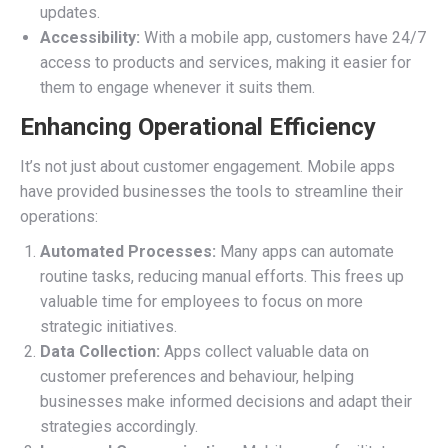
updates.
Accessibility:
With a mobile app, customers have 24/7
access to products and services, making it easier for
them to engage whenever it suits them.
Enhancing Operational Efficiency
It’s not just about customer engagement. Mobile apps
have provided businesses the tools to streamline their
operations:
Automated Processes:
Many apps can automate
routine tasks, reducing manual efforts. This frees up
valuable time for employees to focus on more
strategic initiatives.
Data Collection:
Apps collect valuable data on
customer preferences and behaviour, helping
businesses make informed decisions and adapt their
strategies accordingly.