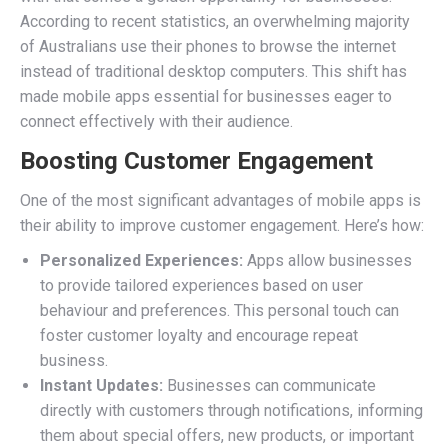
According to recent statistics, an overwhelming majority
of Australians use their phones to browse the internet
instead of traditional desktop computers. This shift has
made mobile apps essential for businesses eager to
connect effectively with their audience.
Boosting Customer Engagement
One of the most significant advantages of mobile apps is
their ability to improve customer engagement. Here’s how:
Personalized Experiences:
Apps allow businesses
to provide tailored experiences based on user
behaviour and preferences. This personal touch can
foster customer loyalty and encourage repeat
business.
Instant Updates:
Businesses can communicate
directly with customers through notifications, informing
them about special offers, new products, or important