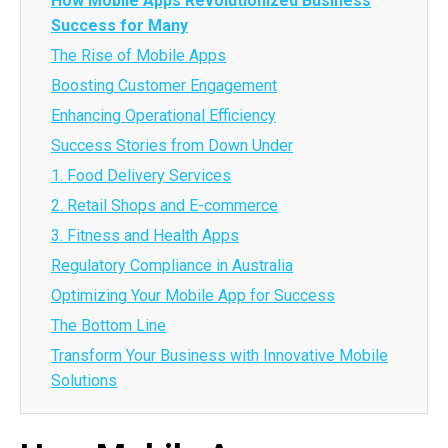
How Mobile Apps Revolutionized Business
Success for Many
The Rise of Mobile Apps
Boosting Customer Engagement
Enhancing Operational Efficiency
Success Stories from Down Under
1. Food Delivery Services
2. Retail Shops and E-commerce
3. Fitness and Health Apps
Regulatory Compliance in Australia
Optimizing Your Mobile App for Success
The Bottom Line
Transform Your Business with Innovative Mobile
Solutions