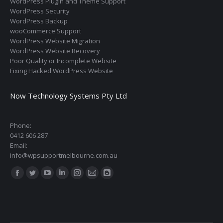
WordPress Plugin and Theme Support
WordPress Security
WordPress Backup
wooCommerce Support
WordPress Website Migration
WordPress Website Recovery
Poor Quality or Incomplete Website
Fixing Hacked WordPress Website
Now Technology Systems Pty Ltd
Phone:
0412 606 287
Email:
info@wpsupportmelbourne.com.au
Find us on:
Facebook
Twitter
YouTube
Linkedin
Instagram
Mail
Blogger
page
page
page
page
page
page
page
opens
opens
opens
opens
opens
opens
opens
in
in
in
in
in
in
in