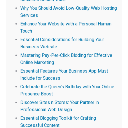
Why You Should Avoid Low-Quality Web Hosting
Services
Enhance Your Website with a Personal Human
Touch
Essential Considerations for Building Your
Business Website
Mastering Pay-Per-Click Bidding for Effective
Online Marketing
Essential Features Your Business App Must
Include for Success
Celebrate the Queen's Birthday with Your Online
Presence Boost
Discover Sites n Stores: Your Partner in
Professional Web Design
Essential Blogging Toolkit for Crafting
Successful Content