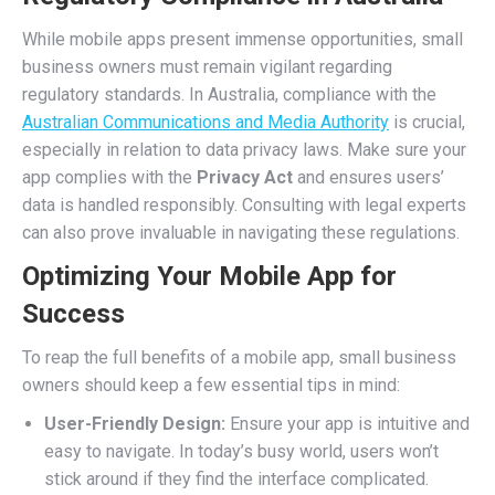
While mobile apps present immense opportunities, small
business owners must remain vigilant regarding
regulatory standards. In Australia, compliance with the
Australian Communications and Media Authority
is crucial,
especially in relation to data privacy laws. Make sure your
app complies with the
Privacy Act
and ensures users’
data is handled responsibly. Consulting with legal experts
can also prove invaluable in navigating these regulations.
Optimizing Your Mobile App for
Success
To reap the full benefits of a mobile app, small business
owners should keep a few essential tips in mind:
User-Friendly Design:
Ensure your app is intuitive and
easy to navigate. In today’s busy world, users won’t
stick around if they find the interface complicated.