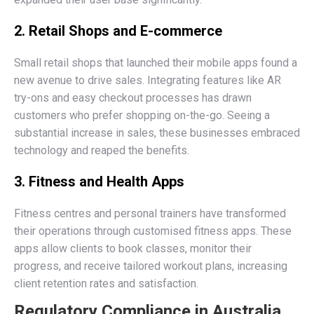
2. Retail Shops and E-commerce
Small retail shops that launched their mobile apps found a
new avenue to drive sales. Integrating features like AR
try-ons and easy checkout processes has drawn
customers who prefer shopping on-the-go. Seeing a
substantial increase in sales, these businesses embraced
technology and reaped the benefits.
3. Fitness and Health Apps
Fitness centres and personal trainers have transformed
their operations through customised fitness apps. These
apps allow clients to book classes, monitor their
progress, and receive tailored workout plans, increasing
client retention rates and satisfaction.
Regulatory Compliance in Australia