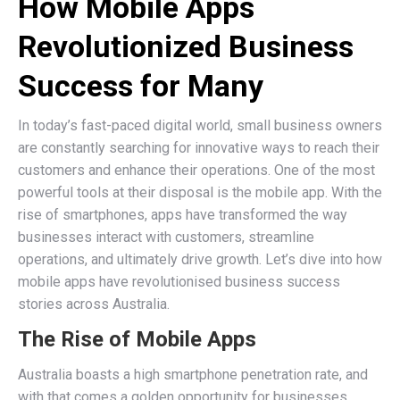
How Mobile Apps
Revolutionized Business
Success for Many
In today’s fast-paced digital world, small business owners
are constantly searching for innovative ways to reach their
customers and enhance their operations. One of the most
powerful tools at their disposal is the mobile app. With the
rise of smartphones, apps have transformed the way
businesses interact with customers, streamline
operations, and ultimately drive growth. Let’s dive into how
mobile apps have revolutionised business success
stories across Australia.
The Rise of Mobile Apps
Australia boasts a high smartphone penetration rate, and
with that comes a golden opportunity for businesses.