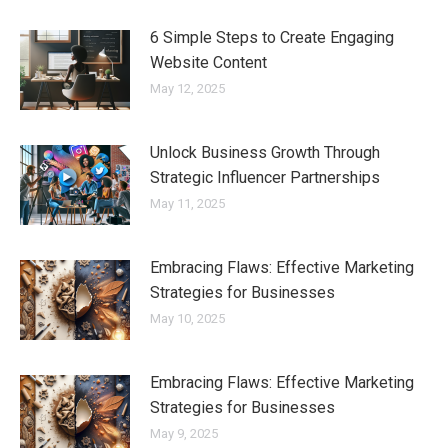
6 Simple Steps to Create Engaging
Website Content
May 12, 2025
Unlock Business Growth Through
Strategic Influencer Partnerships
May 11, 2025
Embracing Flaws: Effective Marketing
Strategies for Businesses
May 10, 2025
Embracing Flaws: Effective Marketing
Strategies for Businesses
May 9, 2025