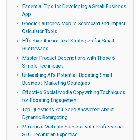
Essential Tips for Developing a Small Business
App
Google Launches Mobile Scorecard and Impact
Calculator Tools
Effective Anchor Text Strategies for Small
Businesses
Master Product Descriptions with These 5
Simple Techniques
Unleashing AI's Potential: Boosting Small
Business Marketing Strategies
Effective Social Media Copywriting Techniques
for Boosting Engagement
Top Questions You Need Answered About
Dynamic Retargeting
Maximize Website Success with Professional
SEO Technician Expertise