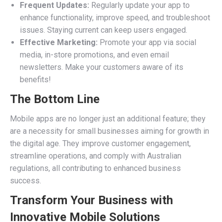
Frequent Updates:
Regularly update your app to
enhance functionality, improve speed, and troubleshoot
issues. Staying current can keep users engaged.
Effective Marketing:
Promote your app via social
media, in-store promotions, and even email
newsletters. Make your customers aware of its
benefits!
The Bottom Line
Mobile apps are no longer just an additional feature; they
are a necessity for small businesses aiming for growth in
the digital age. They improve customer engagement,
streamline operations, and comply with Australian
regulations, all contributing to enhanced business
success.
Transform Your Business with
Innovative Mobile Solutions