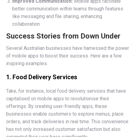
Improved Communication:
Mobile apps facilitate
better communication within teams through features
like messaging and file sharing, enhancing
collaboration.
Success Stories from Down Under
Several Australian businesses have harnessed the power
of mobile apps to boost their success. Here are a few
inspiring examples:
1. Food Delivery Services
Take, for instance, local food delivery services that have
capitalised on mobile apps to revolutionise their
offerings. By creating user-friendly apps, these
businesses enable customers to explore menus, place
orders, and track deliveries in real time. This convenience
has not only increased customer satisfaction but also
expanded their user base significantly.