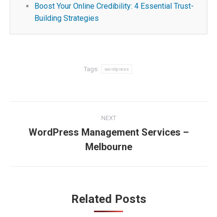
Boost Your Online Credibility: 4 Essential Trust-
Building Strategies
Tags:
wordpress
Post
NEXT
navigation
WordPress Management Services –
Next
Melbourne
post:
Related Posts