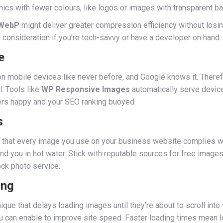
cs with fewer colours, like logos or images with transparent b
WebP
might deliver greater compression efficiency without losing
 consideration if you’re tech-savvy or have a developer on hand.
e
 on mobile devices like never before, and Google knows it. There
l. Tools like
WP Responsive Images
automatically serve device
rs happy and your SEO ranking buoyed.
s
sure that every image you use on your business website complies 
and you in hot water. Stick with reputable sources for free images
ck photo service.
ing
nique that delays loading images until they’re about to scroll int
you can enable to improve site speed. Faster loading times mean