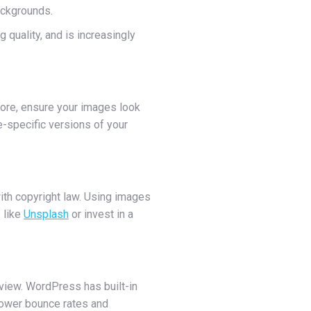
ackgrounds.
 quality, and is increasingly
fore, ensure your images look
-specific versions of your
with copyright law. Using images
 like
Unsplash
or invest in a
o view. WordPress has built-in
 lower bounce rates and