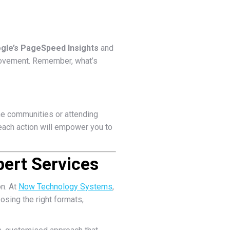
gle’s PageSpeed Insights
and
mprovement. Remember, what’s
ine communities or attending
each action will empower you to
ert Services
on. At
Now Technology Systems
,
osing the right formats,