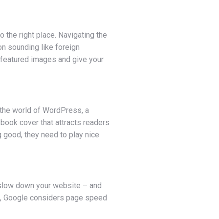
o the right place. Navigating the
on sounding like foreign
 featured images and give your
 the world of WordPress, a
 book cover that attracts readers
g good, they need to play nice
n slow down your website – and
us, Google considers page speed