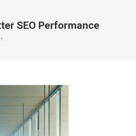
tter SEO Performance
ze…