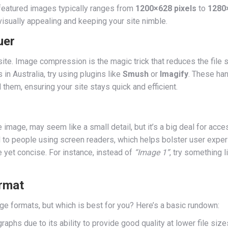
eatured images typically ranges from
1200×628 pixels
to
1280×
isually appealing and keeping your site nimble.
uer
ite. Image compression is the magic trick that reduces the file 
s in Australia, try using plugins like
Smush
or
Imagify
. These han
hem, ensuring your site stays quick and efficient.
he image, may seem like a small detail, but it’s a big deal for acc
 to people using screen readers, which helps bolster user expe
 yet concise. For instance, instead of
“Image 1”
, try something 
rmat
 formats, but which is best for you? Here’s a basic rundown:
raphs due to its ability to provide good quality at lower file size