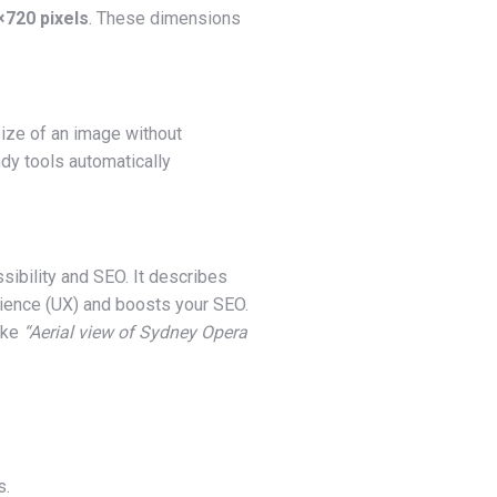
720 pixels
. These dimensions
size of an image without
dy tools automatically
essibility and SEO. It describes
rience (UX) and boosts your SEO.
like
“Aerial view of Sydney Opera
s.