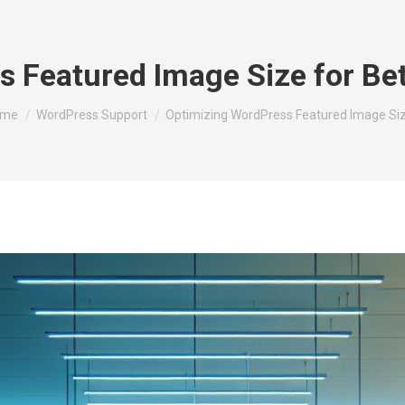
s Featured Image Size for Be
u are here:
ome
WordPress Support
Optimizing WordPress Featured Image Si