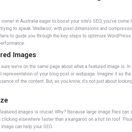
 owner in Australia eager to boost your site’s SEO, you’ve come t
e trying to speak ‘Wallaroo’, with pixel dimensions and compressi
e here to guide you through the key steps to optimize WordPress
 performance.
ured Images
 sure we’re on the same page about what a featured image is. In
l representation of your blog post or webpage. Imagine it as the
ence of the content. But, as you know, it’s not just about lookin
ize
r featured images is crucial. Why? Because large image files ca
 clicking elsewhere faster than a kangaroo on a hot tin roof. Pl
d image can help your SEO.