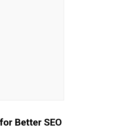
for Better SEO