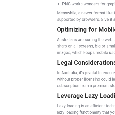
PNG
works wonders for graphi
Meanwhile, a newer format like
supported by browsers. Give it a
Optimizing for Mobil
Australians are surfing the web
sharp on all screens, big or smal
images, which keeps mobile use
Legal Consideration
In Australia, it’s pivotal to en
without proper licensing could l
subscription from a premium sto
Leverage Lazy Load
Lazy loading is an efficient tech
lazy loading functionality that 