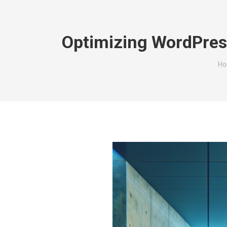
Optimizing WordPres
Yo
H