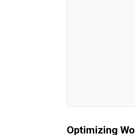
Optimizing Wo