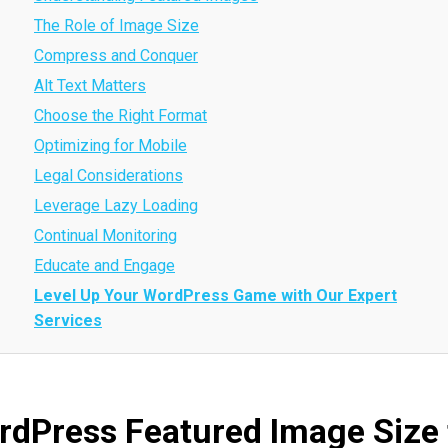
The Role of Image Size
Compress and Conquer
Alt Text Matters
Choose the Right Format
Optimizing for Mobile
Legal Considerations
Leverage Lazy Loading
Continual Monitoring
Educate and Engage
Level Up Your WordPress Game with Our Expert
Services
rdPress Featured Image Size 