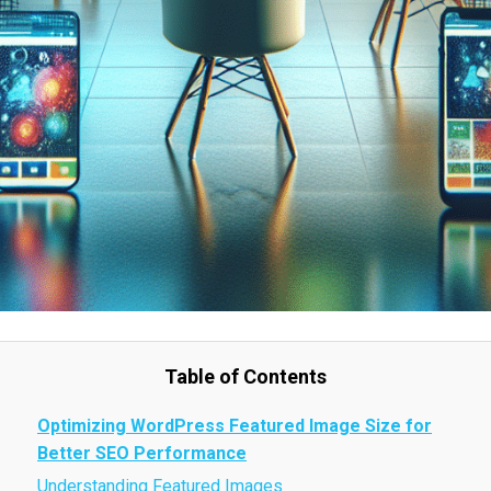
Table of Contents
Optimizing WordPress Featured Image Size for
Better SEO Performance
Understanding Featured Images