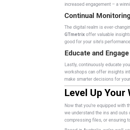
increased engagement – a winni
Continual Monitorin
The digital realm is ever-changi
GTmetrix
offer valuable insight
good for your site’s performance
Educate and Engage
Lastly, continuously educate you
workshops can offer insights in
make smarter decisions for you
Level Up Your
Now that you’re equipped with t
we understand the ins and outs o
compressing files, or ensuring t