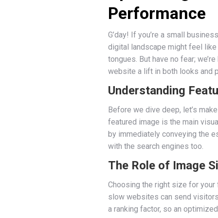
Performance
G’day! If you’re a small business
digital landscape might feel lik
tongues. But have no fear; we’r
website a lift in both looks and
Understanding Feat
Before we dive deep, let’s make
featured image is the main visua
by immediately conveying the ess
with the search engines too.
The Role of Image S
Choosing the right size for you
slow websites can send visitors
a ranking factor, so an optimize