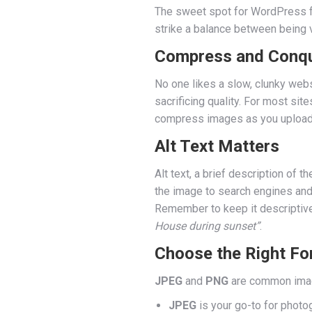
The sweet spot for WordPress f
strike a balance between being v
Compress and Conq
No one likes a slow, clunky webs
sacrificing quality. For most site
compress images as you upload t
Alt Text Matters
Alt text, a brief description of t
the image to search engines and
Remember to keep it descriptive
House during sunset”
.
Choose the Right Fo
JPEG
and
PNG
are common image
JPEG
is your go-to for photog