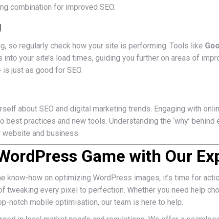
ng combination for improved SEO.
g
ng, so regularly check how your site is performing. Tools like
Goo
s into your site’s load times, guiding you further on areas of i
 is just as good for SEO.
rself about SEO and digital marketing trends. Engaging with onl
to best practices and new tools. Understanding the ‘why’ behind 
r website and business.
 WordPress Game with Our Exp
he know-how on optimizing WordPress images, it’s time for acti
f tweaking every pixel to perfection. Whether you need help cho
op-notch mobile optimisation, our team is here to help.