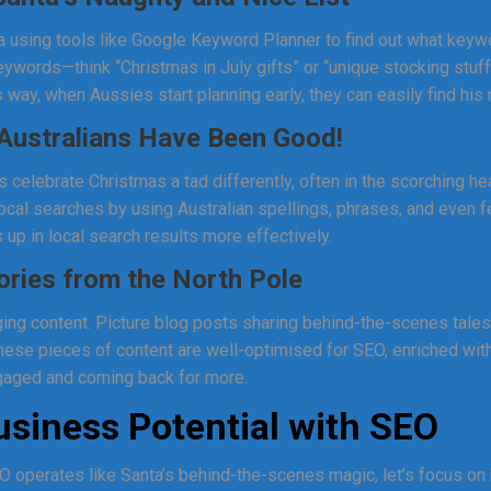
nta using tools like Google Keyword Planner to find out what keyw
keywords—think “Christmas in July gifts” or “unique stocking stu
 way, when Aussies start planning early, they can easily find hi
Australians Have Been Good!
s celebrate Christmas a tad differently, often in the scorching 
ocal searches by using Australian spellings, phrases, and even fe
 up in local search results more effectively.
ories from the North Pole
ng content. Picture blog posts sharing behind-the-scenes tales 
hese pieces of content are well-optimised for SEO, enriched wit
aged and coming back for more.
siness Potential with SEO
operates like Santa’s behind-the-scenes magic, let’s focus on