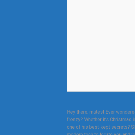
Hey there, mates! Ever wondered
frenzy? Whether it’s Christmas i
one of his best-kept secrets? SEO
modern tech to locate you and yo