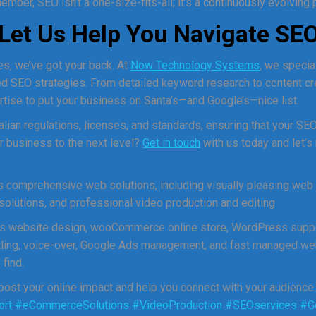
mber, SEO isn’t a one-size-fits-all; it’s a continuously evolving
: Let Us Help You Navigate SE
s, we’ve got your back. At
Now Technology Systems
, we specia
ored SEO strategies. From detailed keyword research to content c
rtise to put your business on Santa’s—and Google’s—nice list.
alian regulations, licenses, and standards, ensuring that your SEO
r business to the next level?
Get in touch
with us today and let’s
comprehensive web solutions, including visually pleasing web
utions, and professional video production and editing.
s website design, wooCommerce online store, WordPress suppo
titling, voice-over, Google Ads management, and fast managed we
find.
st your online impact and help you connect with your audience
ort
#eCommerceSolutions
#VideoProduction
#SEOservices
#G