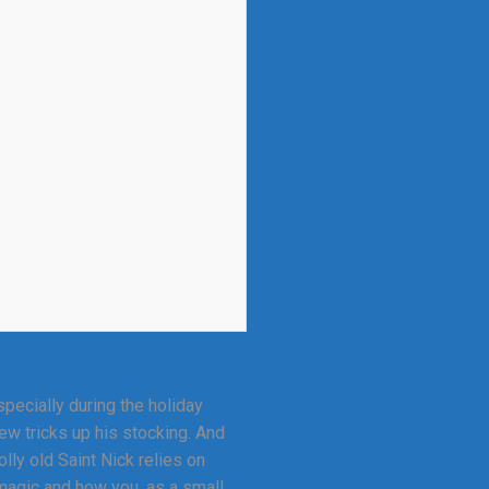
ecially during the holiday
ew tricks up his stocking. And
lly old Saint Nick relies on
 magic and how you, as a small