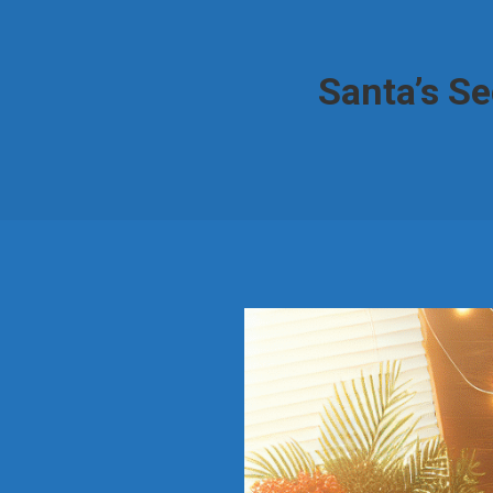
Santa’s S