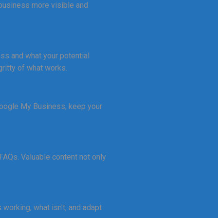
 business more visible and
ness and what your potential
ritty of what works.
 Google My Business, keep your
 FAQs. Valuable content not only
working, what isn’t, and adapt