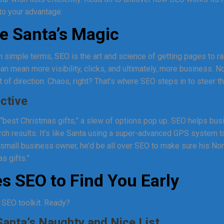
to your advantage.
e Santa’s Magic
In simple terms, SEO is the art and science of getting pages to r
an mean more visibility, clicks, and ultimately, more business. N
 of direction. Chaos, right? That’s where SEO steps in to steer th
ective
“best Christmas gifts,” a slew of options pop up. SEO helps bu
rch results. It’s like Santa using a super-advanced GPS system t
a small business owner, he’d be all over SEO to make sure his N
s gifts.”
s SEO to Find You Early
’s SEO toolkit. Ready?
anta’s Naughty and Nice List