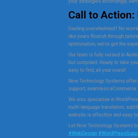
your strategies accordingly. Reme
Call to Action
Feeling overwhelmed? No worrie
like yours flourish through tail
optimisation, we’ve got the expe
Our team is fully versed in Austr
but compliant. Ready to take you
easy to find, all year round!
Now Technology Systems offers 
support, seamless eCommerce sol
We also specialise in WordPres
multi-language translation, sub
website is effective and easy to 
Let Now Technology Systems boo
#WebDesign
#WordPressSupp