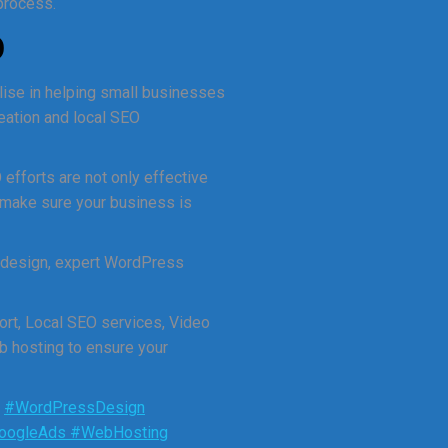
 process.
O
lise in helping small businesses
reation and local SEO
 efforts are not only effective
 make sure your business is
 design, expert WordPress
rt, Local SEO services, Video
b hosting to ensure your
.
#WordPressDesign
oogleAds
#WebHosting