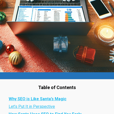
Table of Contents
Why SEO is Like Santa’s Magic
Let’s Put It in Perspective