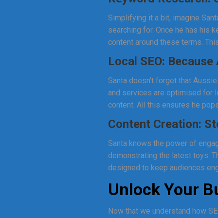
Simplifying it a bit, imagine Sa
searching for. Once he has his 
content around these terms. This
Local SEO: Because 
Santa doesn’t forget that Aussie
and services are optimised for l
content. All this ensures he pops
Content Creation: St
Santa knows the power of engagi
demonstrating the latest toys. T
designed to keep audiences eng
Unlock Your Bu
Now that we understand how SEO 