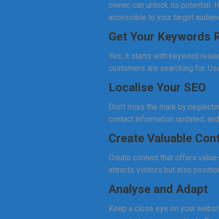
owner, can unlock its potential
accessible to your target audien
Get Your Keywords R
Yes, it starts with keyword resea
customers are searching for. Use
Localise Your SEO
Don’t miss the mark by neglecti
contact information updated, an
Create Valuable Con
Create content that offers value
attracts visitors but also positio
Analyse and Adapt
Keep a close eye on your website