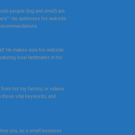
ords people (big and small) are
ffers”—he optimises his website
s recommendations.
heat! He makes sure his website
aturing local landmarks in his
from his toy factory, or videos
h those vital keywords, and
 how you, as a small business