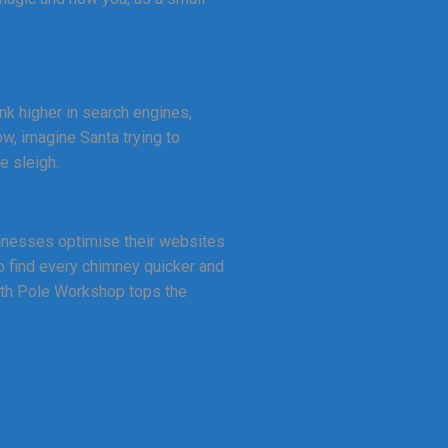
ank higher in search engines,
ow, imagine Santa trying to
e sleigh.
sinesses optimise their websites
o find every chimney quicker and
orth Pole Workshop tops the