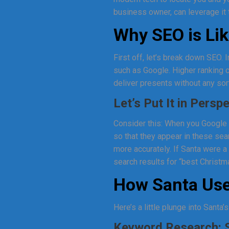
business owner, can leverage it 
Why SEO is Lik
First off, let’s break down SEO. 
such as Google. Higher ranking c
deliver presents without any sort
Let’s Put It in Persp
Consider this: When you Google 
so that they appear in these sea
more accurately. If Santa were 
search results for “best Christma
How Santa Use
Here’s a little plunge into Santa
Keyword Research: S