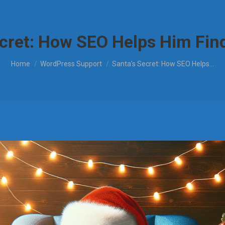
ecret: How SEO Helps Him Find
You are here:
Home
WordPress Support
Santa’s Secret: How SEO Helps…