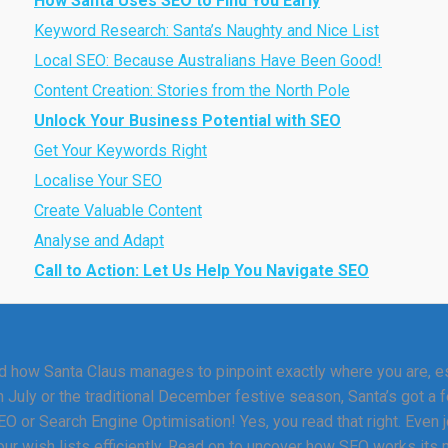
How Santa Uses SEO to Find You Early
Keyword Research: Santa’s Naughty and Nice List
Local SEO: Because Australians Have Been Good!
Content Creation: Stories from the North Pole
Unlock Your Business Potential with SEO
Get Your Keywords Right
Localise Your SEO
Create Valuable Content
Analyse and Adapt
Call to Action: Let Us Help You Navigate SEO
 how Santa Claus manages to pinpoint exactly where you are, esp
n July or the traditional December festive season, Santa’s got a f
 or Search Engine Optimisation! Yes, you read that right. Even jo
ur wish lists efficiently. Read on to uncover how SEO works its