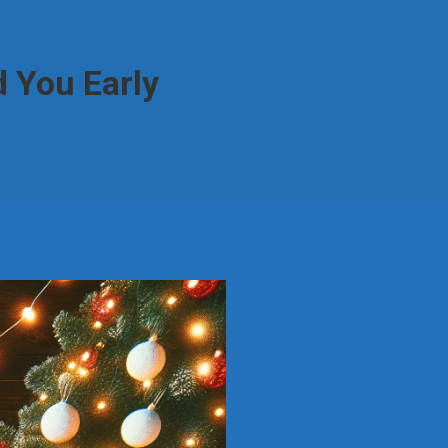
 You Early