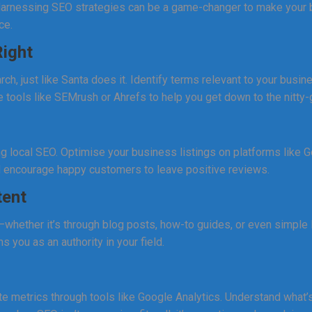
. Harnessing SEO strategies can be a game-changer to make your
ce.
ight
rch, just like Santa does it. Identify terms relevant to your busi
 tools like SEMrush or Ahrefs to help you get down to the nitty-g
ng local SEO. Optimise your business listings on platforms like
d encourage happy customers to leave positive reviews.
tent
—whether it’s through blog posts, how-to guides, or even simple
ns you as an authority in your field.
 metrics through tools like Google Analytics. Understand what’s 