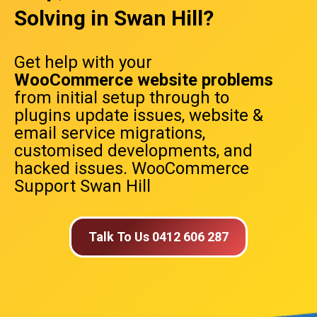
Solving in Swan Hill?
Get help with your
WooCommerce website problems
from initial setup through to
plugins update issues, website &
email service migrations,
customised developments, and
hacked issues. WooCommerce
Support Swan Hill
Talk To Us 0412 606 287