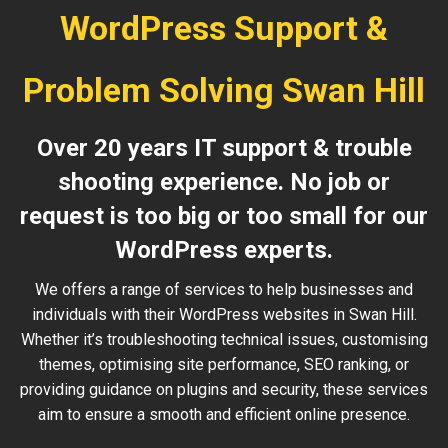
WordPress Support &
Problem Solving Swan Hill
Over 20 years IT support & trouble
shooting experience. No job or
request is too big or too small for our
WordPress experts.
We offers a range of services to help businesses and
individuals with their WordPress websites in Swan Hill.
Whether it’s troubleshooting technical issues, customising
themes, optimising site performance, SEO ranking, or
providing guidance on plugins and security, these services
aim to ensure a smooth and efficient online presence.