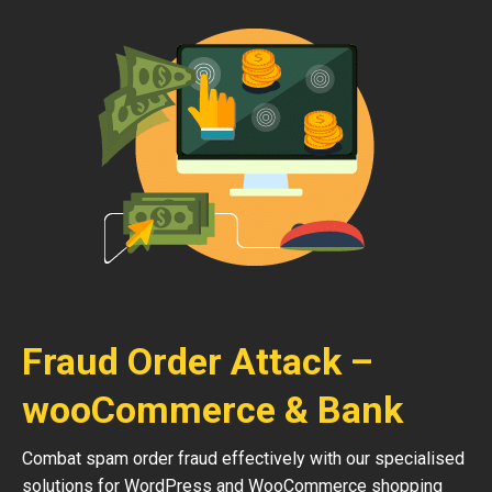
Fraud Order Attack –
wooCommerce & Bank
Combat spam order fraud effectively with our specialised
solutions for WordPress and WooCommerce shopping