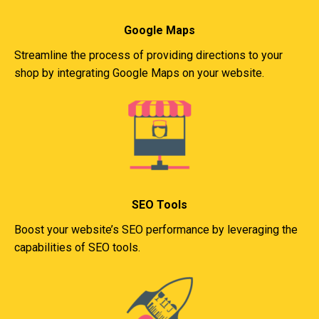
Google Maps
Streamline the process of providing directions to your
shop by integrating Google Maps on your website.
SEO Tools
Boost your website’s SEO performance by leveraging the
capabilities of SEO tools.