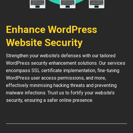
Enhance WordPress
Website Security
Strengthen your website’s defenses with our tailored
WordPress security enhancement solutions. Our services
encompass SSL certificate implementation, fine-tuning
WordPress user access permissions, and more,
effectively minimising hacking threats and preventing
malware infections. Trust us to fortify your website’s
security, ensuring a safer online presence.