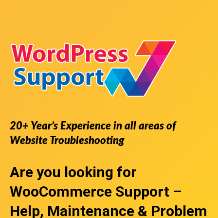
20+ Year’s Experience in all areas of
Website Troubleshooting
Are you looking for
WooCommerce Support
–
Help, Maintenance & Problem