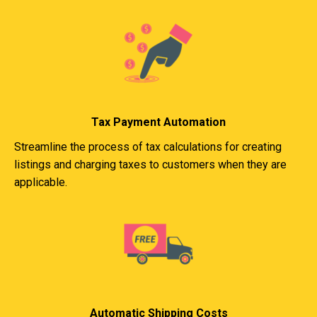
Tax Payment Automation
Streamline the process of tax calculations for creating
listings and charging taxes to customers when they are
applicable.
Automatic Shipping Costs