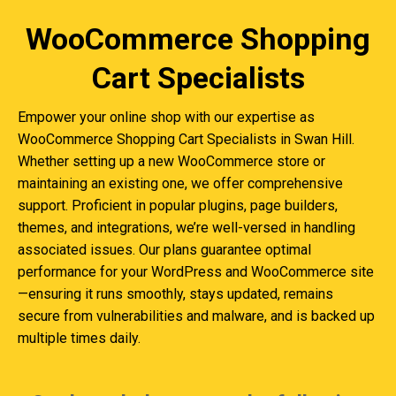
WooCommerce Shopping
Cart Specialists
Empower your online shop with our expertise as
WooCommerce Shopping Cart Specialists in Swan Hill.
Whether setting up a new WooCommerce store or
maintaining an existing one, we offer comprehensive
support. Proficient in popular plugins, page builders,
themes, and integrations, we’re well-versed in handling
associated issues. Our plans guarantee optimal
performance for your WordPress and WooCommerce site
—ensuring it runs smoothly, stays updated, remains
secure from vulnerabilities and malware, and is backed up
multiple times daily.