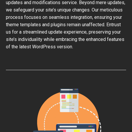
updates and modifications service. Beyond mere updates,
we safeguard your site’s unique changes. Our meticulous
process focuses on seamless integration, ensuring your
theme templates and plugins remain unaffected. Entrust
us for a streamlined update experience, preserving your
site’s individuality while embracing the enhanced features
of the latest WordPress version.