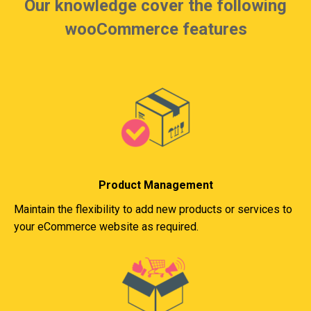
Our knowledge cover the following
wooCommerce features
Product Management
Maintain the flexibility to add new products or services to
your eCommerce website as required.