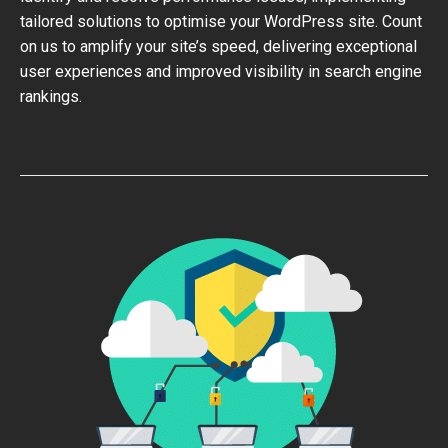
tailored solutions to optimise your WordPress site. Count
on us to amplify your site’s speed, delivering exceptional
user experiences and improved visibility in search engine
rankings.