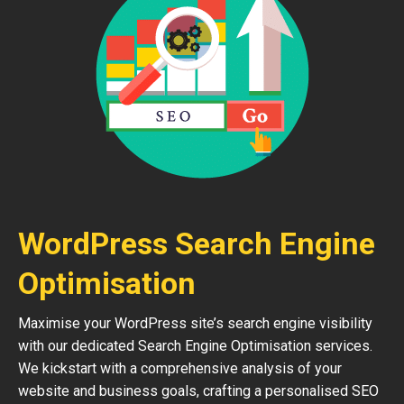
WordPress Search Engine
Optimisation
Maximise your WordPress site’s search engine visibility
with our dedicated Search Engine Optimisation services.
We kickstart with a comprehensive analysis of your
website and business goals, crafting a personalised SEO