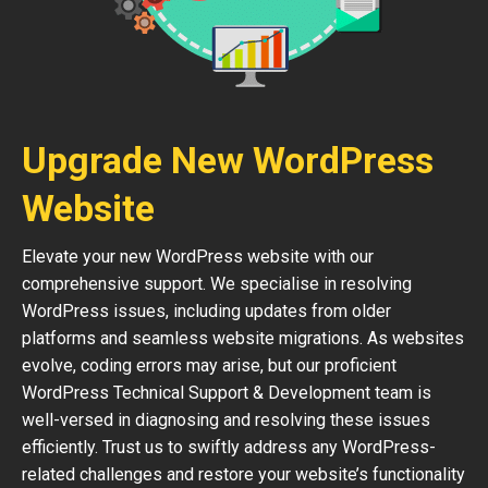
Upgrade New WordPress
Website
Elevate your new WordPress website with our
comprehensive support. We specialise in resolving
WordPress issues, including updates from older
platforms and seamless website migrations. As websites
evolve, coding errors may arise, but our proficient
WordPress Technical Support & Development team is
well-versed in diagnosing and resolving these issues
efficiently. Trust us to swiftly address any WordPress-
related challenges and restore your website’s functionality