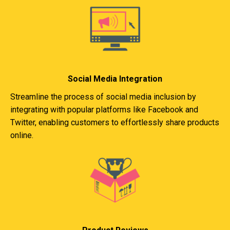
Social Media Integration
Streamline the process of social media inclusion by
integrating with popular platforms like Facebook and
Twitter, enabling customers to effortlessly share products
online.