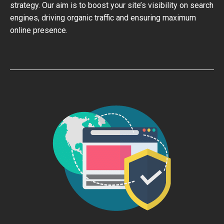
strategy. Our aim is to boost your site’s visibility on search
engines, driving organic traffic and ensuring maximum
online presence.