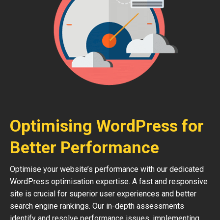
Optimising WordPress for
Better Performance
Optimise your website’s performance with our dedicated
WordPress optimisation expertise. A fast and responsive
site is crucial for superior user experiences and better
search engine rankings. Our in-depth assessments
identify and resolve performance issues, implementing