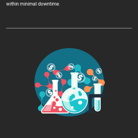
within minimal downtime.