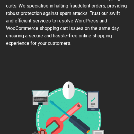
carts. We specialise in halting fraudulent orders, providing
robust protection against spam attacks. Trust our swift
and efficient services to resolve WordPress and
WooCommerce shopping cart issues on the same day,
ensuring a secure and hassle-free online shopping
experience for your customers.