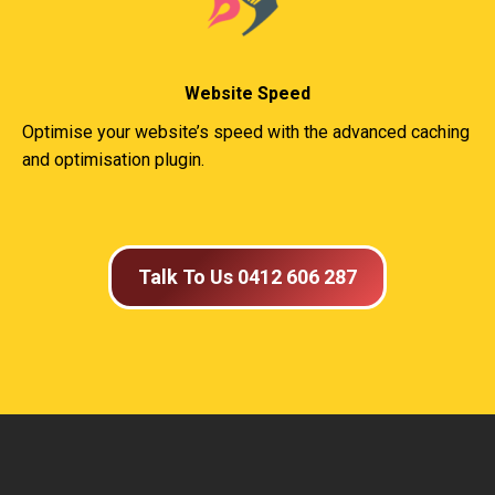
Website Speed
Optimise your website’s speed with the advanced caching
and optimisation plugin.
Talk To Us 0412 606 287