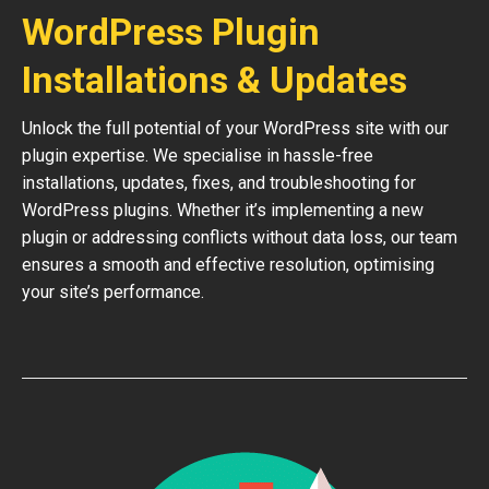
WordPress Plugin
Installations & Updates
Unlock the full potential of your WordPress site with our
plugin expertise. We specialise in hassle-free
installations, updates, fixes, and troubleshooting for
WordPress plugins. Whether it’s implementing a new
plugin or addressing conflicts without data loss, our team
ensures a smooth and effective resolution, optimising
your site’s performance.