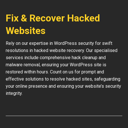
Fix & Recover Hacked
Websites
Rely on our expertise in WordPress security for swift
resolutions in hacked website recovery. Our specialised
services include comprehensive hack cleanup and
malware removal, ensuring your WordPress site is
restored within hours. Count on us for prompt and
effective solutions to resolve hacked sites, safeguarding
your online presence and ensuring your website’s security
integrity.