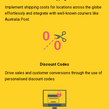
Implement shipping costs for locations across the globe
effortlessly and integrate with well-known couriers like
Australia Post.
Discount Codes
Drive sales and customer conversions through the use of
personalised discount codes.