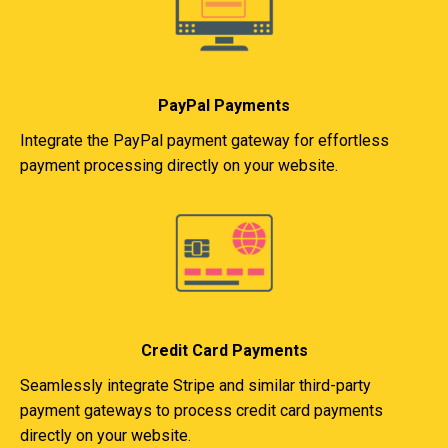
PayPal Payments
Integrate the PayPal payment gateway for effortless
payment processing directly on your website.
Credit Card Payments
Seamlessly integrate Stripe and similar third-party
payment gateways to process credit card payments
directly on your website.