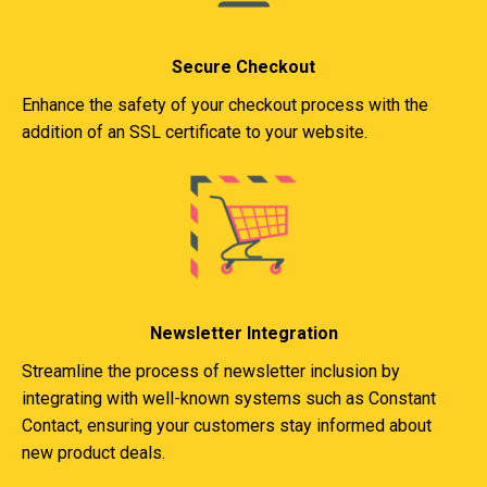
Secure Checkout
Enhance the safety of your checkout process with the
addition of an SSL certificate to your website.
Newsletter Integration
Streamline the process of newsletter inclusion by
integrating with well-known systems such as Constant
Contact, ensuring your customers stay informed about
new product deals.