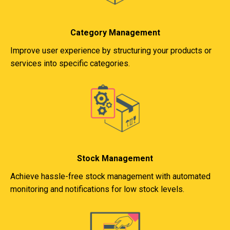
Category Management
Improve user experience by structuring your products or
services into specific categories.
Stock Management
Achieve hassle-free stock management with automated
monitoring and notifications for low stock levels.