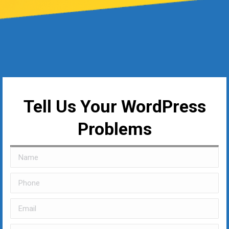
Tell Us Your WordPress
Problems