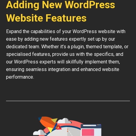
Adding New WordPress
Website Features
Expand the capabilities of your WordPress website with
ease by adding new features expertly set up by our
dedicated team. Whether it’s a plugin, themed template, or
specialised features, provide us with the specifics, and
our WordPress experts will skillfully implement them,
ensuring seamless integration and enhanced website
performance.