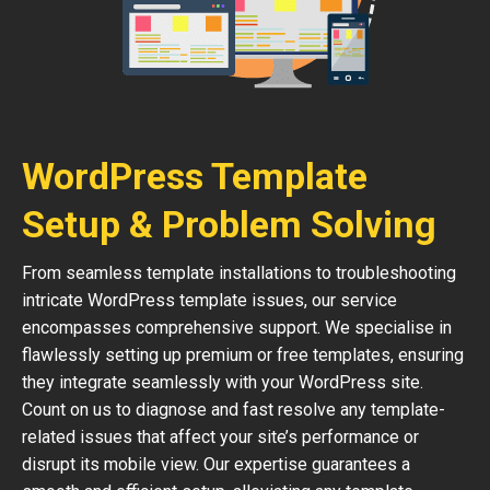
WordPress Template
Setup & Problem Solving
From seamless template installations to troubleshooting
intricate WordPress template issues, our service
encompasses comprehensive support. We specialise in
flawlessly setting up premium or free templates, ensuring
they integrate seamlessly with your WordPress site.
Count on us to diagnose and fast resolve any template-
related issues that affect your site’s performance or
disrupt its mobile view. Our expertise guarantees a