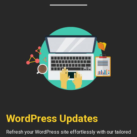
WordPress Updates
Refresh your WordPress site effortlessly with our tailored