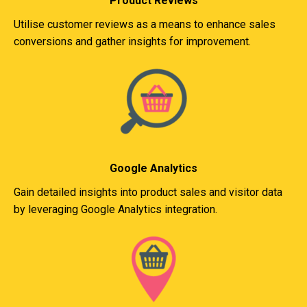
Product Reviews
Utilise customer reviews as a means to enhance sales
conversions and gather insights for improvement.
Google Analytics
Gain detailed insights into product sales and visitor data
by leveraging Google Analytics integration.