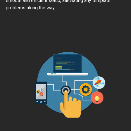
smooth and efficient setup, alleviating any template
problems along the way.