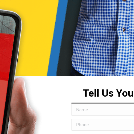
Tell Us Yo