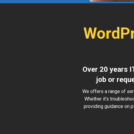
WordPr
Over 20 years I
job or requ
We offers a range of ser
Whether it’s troublesho
providing guidance on pl