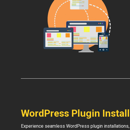
WordPress Plugin Instal
Experience seamless WordPress plugin installations,