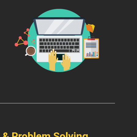
 & Problem Solving