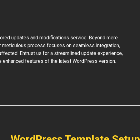
ilored updates and modifications service. Beyond mere
ur meticulous process focuses on seamless integration,
ffected. Entrust us for a streamlined update experience,
the enhanced features of the latest WordPress version.
WordPress Template Setup