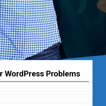
ur WordPress Problems