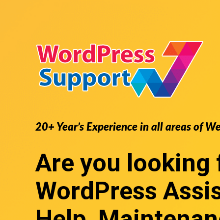
20+ Year’s Experience in all areas of W
Are you looking 
WordPress Assi
Help, Maintenan