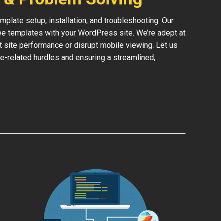
late setup, installation, and troubleshooting. Our
ree templates with your WordPress site. We’re adept at
ct site performance or disrupt mobile viewing. Let us
e-related hurdles and ensuring a streamlined,