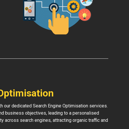
Optimisation
ith our dedicated Search Engine Optimisation services.
and business objectives, leading to a personalised
ity across search engines, attracting organic traffic and