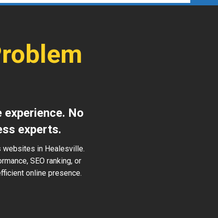
Problem
e experience. No
ess experts.
 websites in Healesville.
ormance, SEO ranking, or
ficient online presence.