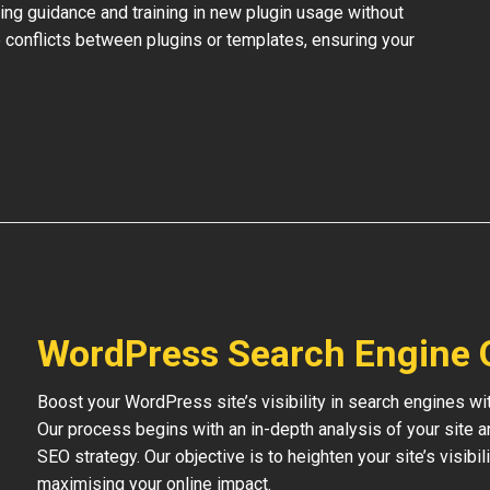
ing guidance and training in new plugin usage without
 conflicts between plugins or templates, ensuring your
WordPress Search Engine 
Boost your WordPress site’s visibility in search engines w
Our process begins with an in-depth analysis of your site 
SEO strategy. Our objective is to heighten your site’s visibil
maximising your online impact.