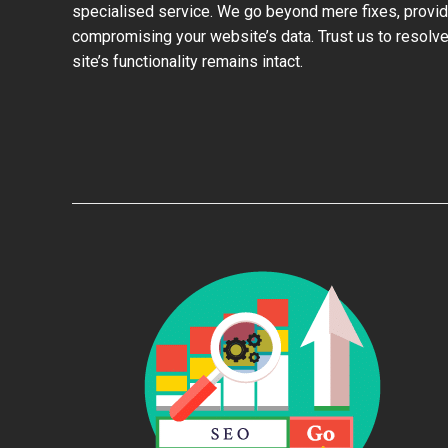
specialised service. We go beyond mere fixes, provid
compromising your website’s data. Trust us to resolve
site’s functionality remains intact.