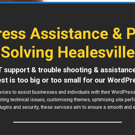
ess Assistance & 
Solving Healesville
T support & trouble shooting & assistanc
est is too big or too small for our WordPr
vices to assist businesses and individuals with their WordPress
oting technical issues, customising themes, optimising site perf
ugins and security, these services aim to ensure a smooth and ef