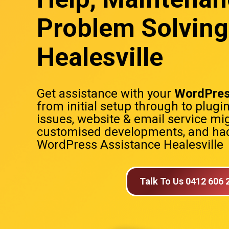
Problem Solving
Healesville
Get assistance with your
WordPres
from initial setup through to plugi
issues, website & email service mig
customised developments, and hac
WordPress Assistance Healesville
Talk To Us 0412 606 