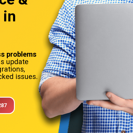
 in
s problems
ns update
rations,
ked issues.
287