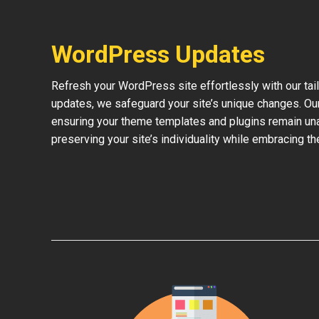
WordPress Updates
Refresh your WordPress site effortlessly with our ta
updates, we safeguard your site’s unique changes. O
ensuring your theme templates and plugins remain una
preserving your site’s individuality while embracing 