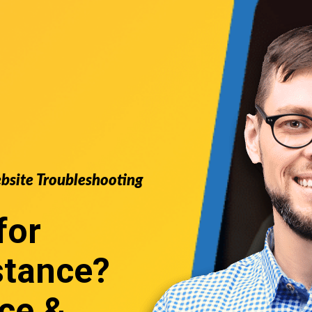
ebsite Troubleshooting
for
stance
?
ce &