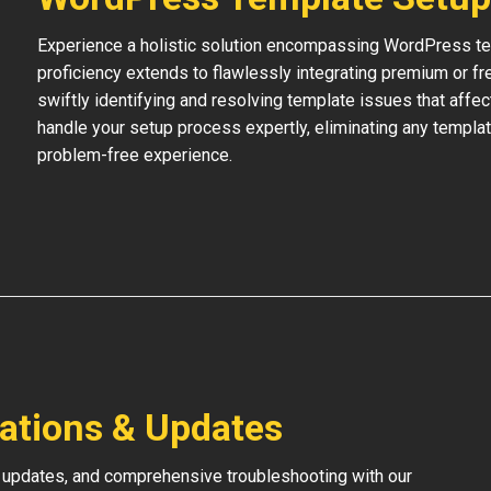
Experience a holistic solution encompassing WordPress temp
proficiency extends to flawlessly integrating premium or f
swiftly identifying and resolving template issues that affe
handle your setup process expertly, eliminating any templat
problem-free experience.
lations & Updates
 updates, and comprehensive troubleshooting with our