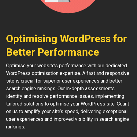
Optimising WordPress for
Better Performance
Optimise your website’s performance with our dedicated
WordPress optimisation expertise. A fast and responsive
site is crucial for superior user experiences and better
search engine rankings. Our in-depth assessments
identify and resolve performance issues, implementing
tailored solutions to optimise your WordPress site. Count
on us to amplify your site’s speed, delivering exceptional
user experiences and improved visibility in search engine
rankings.