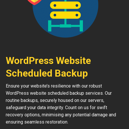
WordPress Website
Scheduled Backup
Ensure your website’s resilience with our robust
WordPress website scheduled backup services. Our
routine backups, securely housed on our servers,
safeguard your data integrity. Count on us for swift
recovery options, minimising any potential damage and
ensuring seamless restoration.