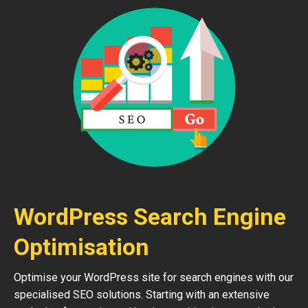
WordPress Search Engine
Optimisation
Optimise your WordPress site for search engines with our
specialised SEO solutions. Starting with an extensive