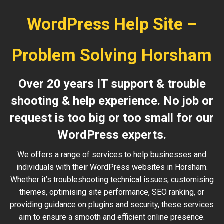
WordPress Help Site –
Problem Solving Horsham
Over 20 years IT support & trouble
shooting & help experience. No job or
request is too big or too small for our
WordPress experts.
We offers a range of services to help businesses and
individuals with their WordPress websites in Horsham.
Whether it’s troubleshooting technical issues, customising
themes, optimising site performance, SEO ranking, or
providing guidance on plugins and security, these services
aim to ensure a smooth and efficient online presence.