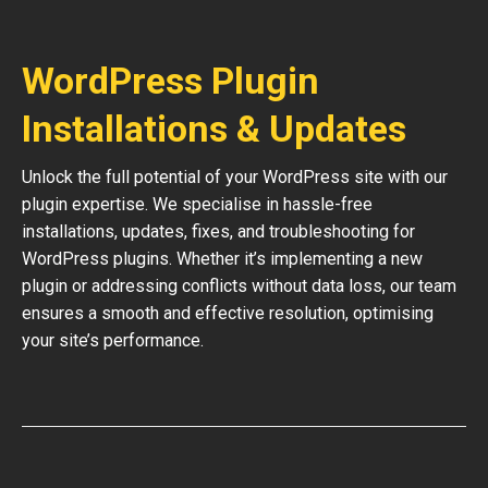
WordPress Plugin
Installations & Updates
Unlock the full potential of your WordPress site with our
plugin expertise. We specialise in hassle-free
installations, updates, fixes, and troubleshooting for
WordPress plugins. Whether it’s implementing a new
plugin or addressing conflicts without data loss, our team
ensures a smooth and effective resolution, optimising
your site’s performance.