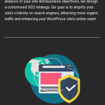
analysis of your site and business objectives, we design
a customised SEO strategy. Our goal is to amplify your
site’s visibility on search engines, attracting more organic
traffic and enhancing your WordPress site’s online reach.