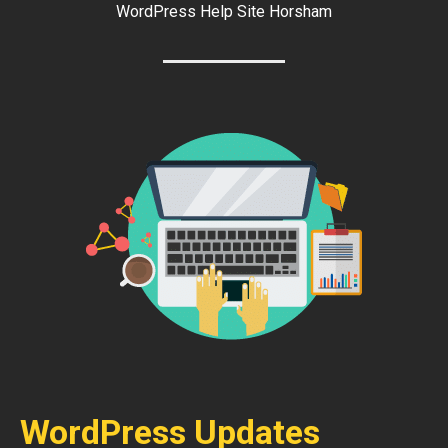
WordPress Help Site Horsham
WordPress Updates