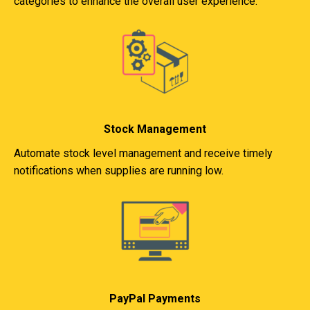
categories to enhance the overall user experience.
Stock Management
Automate stock level management and receive timely
notifications when supplies are running low.
PayPal Payments