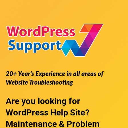
20+ Year’s Experience in all areas of
Website Troubleshooting
Are you looking for
WordPress Help Site
?
Maintenance & Problem