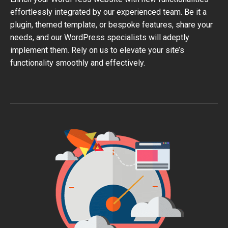
effortlessly integrated by our experienced team. Be it a
plugin, themed template, or bespoke features, share your
needs, and our WordPress specialists will adeptly
implement them. Rely on us to elevate your site’s
functionality smoothly and effectively.