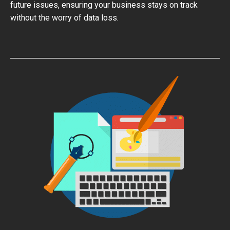
future issues, ensuring your business stays on track
without the worry of data loss.