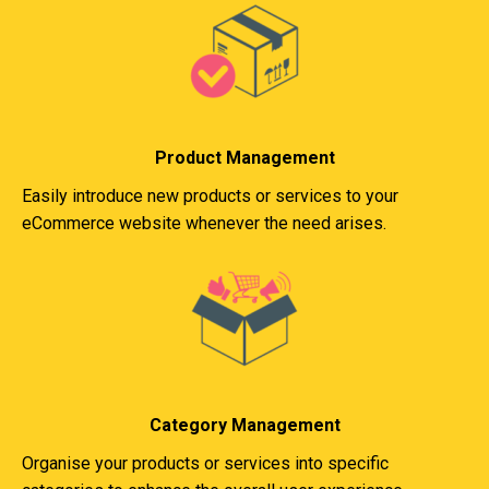
Product Management
Easily introduce new products or services to your
eCommerce website whenever the need arises.
Category Management
Organise your products or services into specific