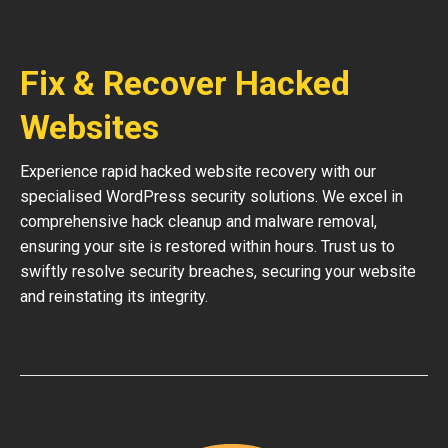
Fix & Recover Hacked
Websites
Experience rapid hacked website recovery with our
specialised WordPress security solutions. We excel in
comprehensive hack cleanup and malware removal,
ensuring your site is restored within hours. Trust us to
swiftly resolve security breaches, securing your website
and reinstating its integrity.