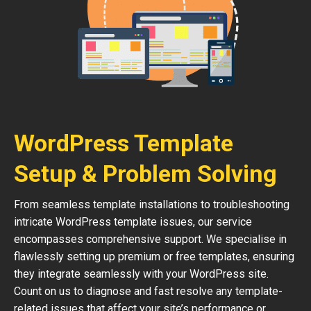
WordPress Template
Setup & Problem Solving
From seamless template installations to troubleshooting
intricate WordPress template issues, our service
encompasses comprehensive support. We specialise in
flawlessly setting up premium or free templates, ensuring
they integrate seamlessly with your WordPress site.
Count on us to diagnose and fast resolve any template-
related issues that affect your site’s performance or