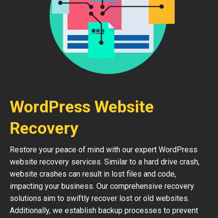
WordPress Website
Recovery
Restore your peace of mind with our expert WordPress
website recovery services. Similar to a hard drive crash,
website crashes can result in lost files and code,
impacting your business. Our comprehensive recovery
solutions aim to swiftly recover lost or old websites.
Additionally, we establish backup processes to prevent