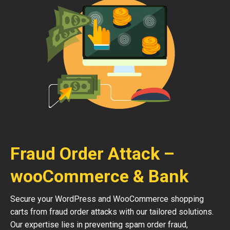
Fraud Order Attack –
wooCommerce & Bank
Secure your WordPress and WooCommerce shopping
carts from fraud order attacks with our tailored solutions.
Our expertise lies in preventing spam order fraud,