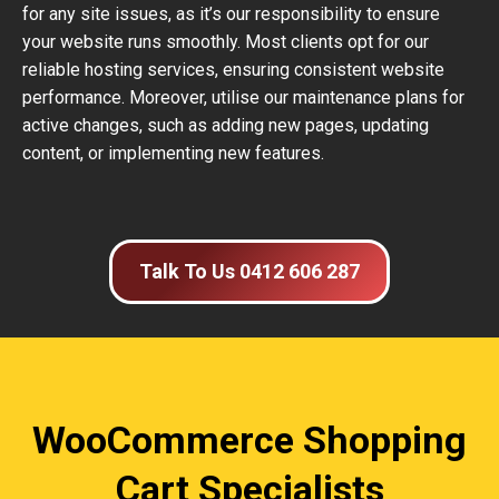
for any site issues, as it’s our responsibility to ensure
your website runs smoothly. Most clients opt for our
reliable hosting services, ensuring consistent website
performance. Moreover, utilise our maintenance plans for
active changes, such as adding new pages, updating
content, or implementing new features.
Talk To Us 0412 606 287
WooCommerce Shopping
Cart Specialists