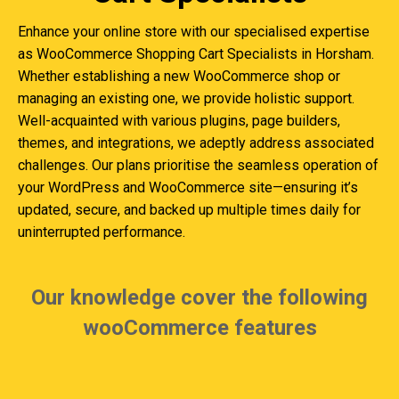
Enhance your online store with our specialised expertise
as WooCommerce Shopping Cart Specialists in Horsham.
Whether establishing a new WooCommerce shop or
managing an existing one, we provide holistic support.
Well-acquainted with various plugins, page builders,
themes, and integrations, we adeptly address associated
challenges. Our plans prioritise the seamless operation of
your WordPress and WooCommerce site—ensuring it’s
updated, secure, and backed up multiple times daily for
uninterrupted performance.
Our knowledge cover the following
wooCommerce features