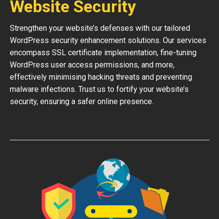
Website Security
Strengthen your website’s defenses with our tailored
WordPress security enhancement solutions. Our services
encompass SSL certificate implementation, fine-tuning
WordPress user access permissions, and more,
effectively minimising hacking threats and preventing
malware infections. Trust us to fortify your website’s
security, ensuring a safer online presence.