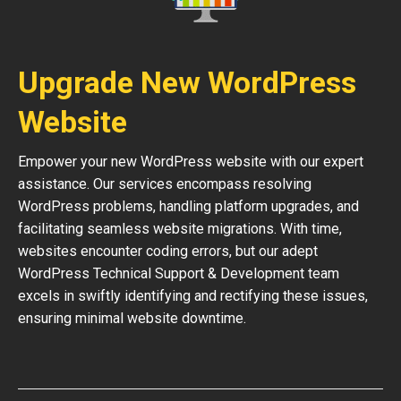
Upgrade New WordPress
Website
Empower your new WordPress website with our expert
assistance. Our services encompass resolving
WordPress problems, handling platform upgrades, and
facilitating seamless website migrations. With time,
websites encounter coding errors, but our adept
WordPress Technical Support & Development team
excels in swiftly identifying and rectifying these issues,
ensuring minimal website downtime.