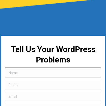
Tell Us Your WordPress
Problems