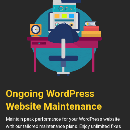
Ongoing WordPress
Website Maintenance
Maintain peak performance for your WordPress website
with our tailored maintenance plans. Enjoy unlimited fixes