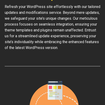
Refresh your WordPress site effortlessly with our tailored
updates and modifications service. Beyond mere updates,
we safeguard your site’s unique changes. Our meticulous
process focuses on seamless integration, ensuring your
theme templates and plugins remain unaffected. Entrust
us for a streamlined update experience, preserving your
site’s individuality while embracing the enhanced features
of the latest WordPress version.