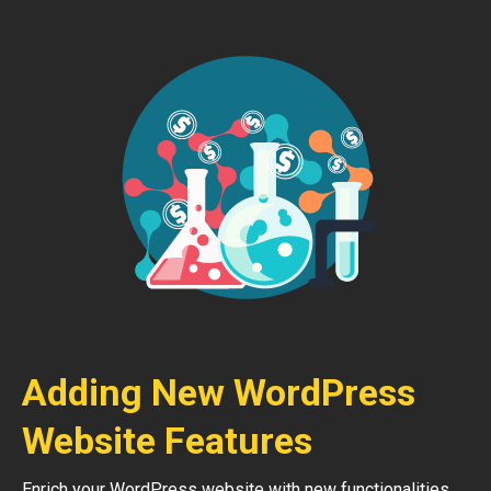
Adding New WordPress
Website Features
Enrich your WordPress website with new functionalities