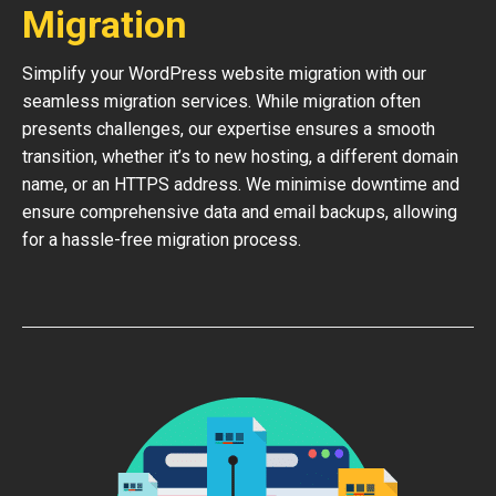
Migration
Simplify your WordPress website migration with our
seamless migration services. While migration often
presents challenges, our expertise ensures a smooth
transition, whether it’s to new hosting, a different domain
name, or an HTTPS address. We minimise downtime and
ensure comprehensive data and email backups, allowing
for a hassle-free migration process.