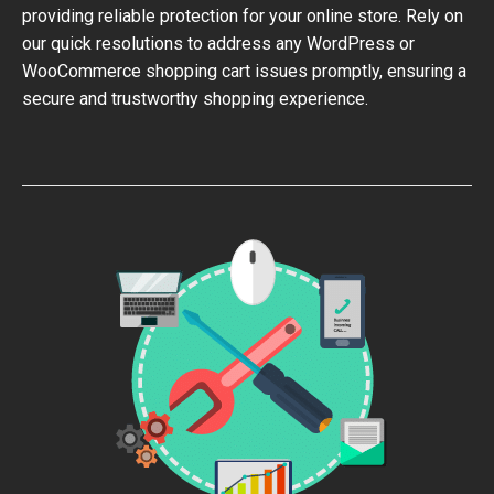
providing reliable protection for your online store. Rely on
our quick resolutions to address any WordPress or
WooCommerce shopping cart issues promptly, ensuring a
secure and trustworthy shopping experience.