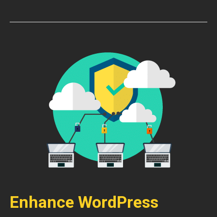
Enhance WordPress