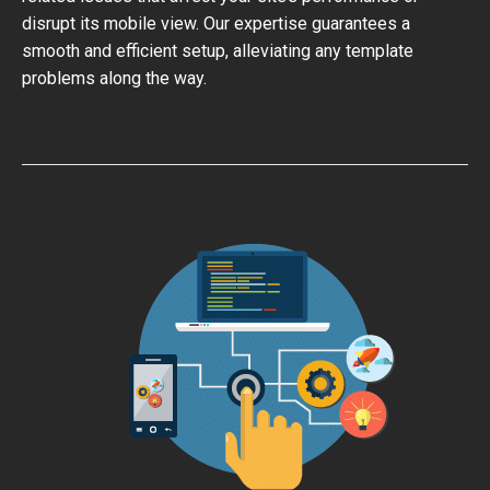
disrupt its mobile view. Our expertise guarantees a
smooth and efficient setup, alleviating any template
problems along the way.