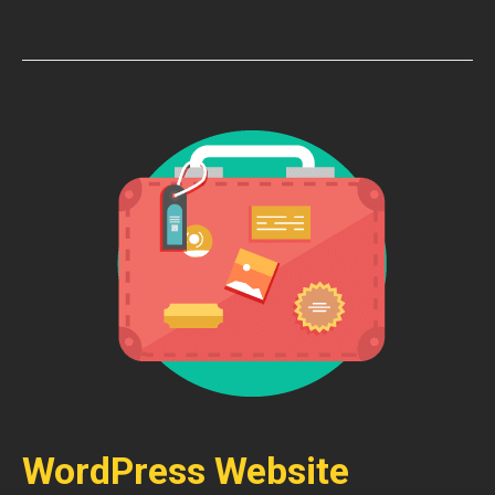
WordPress Website