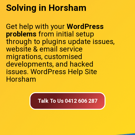
Solving in Horsham
Get help with your
WordPress
problems
from initial setup
through to plugins update issues,
website & email service
migrations, customised
developments, and hacked
issues. WordPress Help Site
Horsham
Talk To Us 0412 606 287