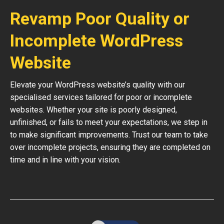
Revamp Poor Quality or
Incomplete WordPress
Website
Elevate your WordPress website’s quality with our
specialised services tailored for poor or incomplete
websites. Whether your site is poorly designed,
unfinished, or fails to meet your expectations, we step in
to make significant improvements. Trust our team to take
over incomplete projects, ensuring they are completed on
time and in line with your vision.