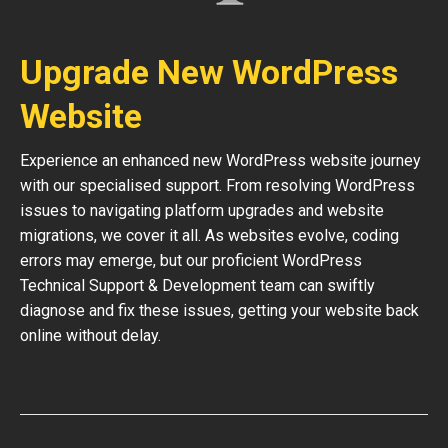
Upgrade New WordPress
Website
Experience an enhanced new WordPress website journey
with our specialised support. From resolving WordPress
issues to navigating platform upgrades and website
migrations, we cover it all. As websites evolve, coding
errors may emerge, but our proficient WordPress
Technical Support & Development team can swiftly
diagnose and fix these issues, getting your website back
online without delay.