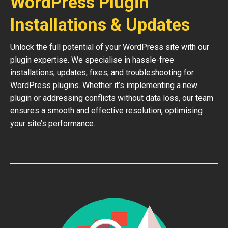
WordPress Plugin
Installations & Updates
Unlock the full potential of your WordPress site with our
plugin expertise. We specialise in hassle-free
installations, updates, fixes, and troubleshooting for
WordPress plugins. Whether it’s implementing a new
plugin or addressing conflicts without data loss, our team
ensures a smooth and effective resolution, optimising
your site’s performance.