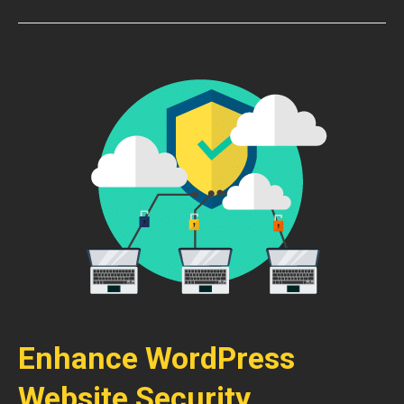
Enhance WordPress
Website Security