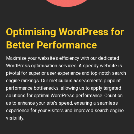
Optimising WordPress for
Better Performance
Maximise your website’s efficiency with our dedicated
WordPress optimisation services. A speedy website is
pivotal for superior user experience and top-notch search
engine rankings. Our meticulous assessments pinpoint
performance bottlenecks, allowing us to apply targeted
solutions for optimal WordPress performance. Count on
us to enhance your site’s speed, ensuring a seamless
experience for your visitors and improved search engine
visibility.