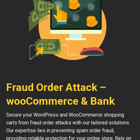
Fraud Order Attack –
wooCommerce & Bank
Secure your WordPress and WooCommerce shopping
carts from fraud order attacks with our tailored solutions.
Our expertise lies in preventing spam order fraud,
providing reliable protection for your online store. Rely on