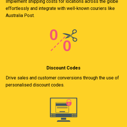
Implement shipping costs for locations across the globe
effortlessly and integrate with well-known couriers like
Australia Post.
Discount Codes
Drive sales and customer conversions through the use of
personalised discount codes.