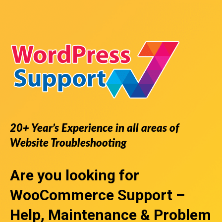
20+ Year’s Experience in all areas of
Website Troubleshooting
Are you looking for
WooCommerce Support
–
Help, Maintenance & Problem