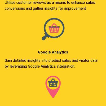
Utilise customer reviews as a means to enhance sales
conversions and gather insights for improvement.
Google Analytics
Gain detailed insights into product sales and visitor data
by leveraging Google Analytics integration.