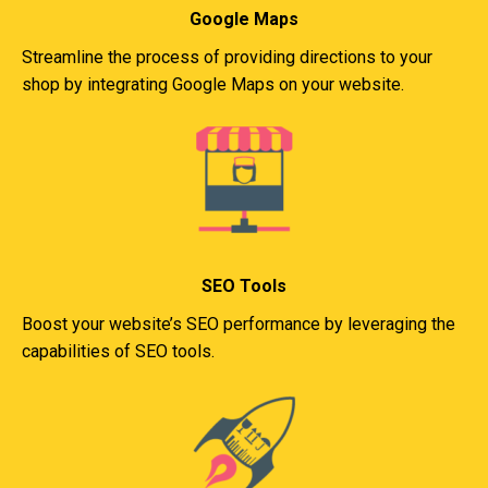
Google Maps
Streamline the process of providing directions to your
shop by integrating Google Maps on your website.
SEO Tools
Boost your website’s SEO performance by leveraging the
capabilities of SEO tools.