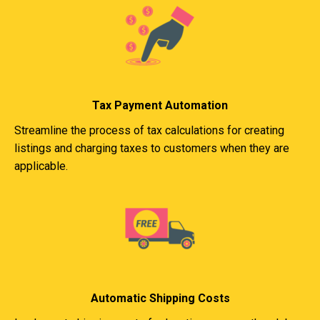
Tax Payment Automation
Streamline the process of tax calculations for creating
listings and charging taxes to customers when they are
applicable.
Automatic Shipping Costs