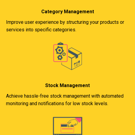
Category Management
Improve user experience by structuring your products or
services into specific categories.
Stock Management
Achieve hassle-free stock management with automated
monitoring and notifications for low stock levels.