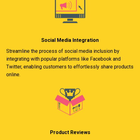
Social Media Integration
Streamline the process of social media inclusion by
integrating with popular platforms like Facebook and
Twitter, enabling customers to effortlessly share products
online.
Product Reviews