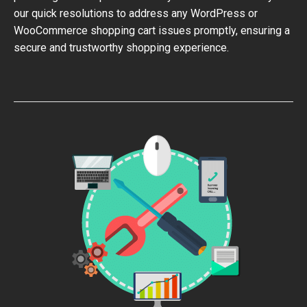
our quick resolutions to address any WordPress or
WooCommerce shopping cart issues promptly, ensuring a
secure and trustworthy shopping experience.