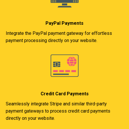
PayPal Payments
Integrate the PayPal payment gateway for effortless
payment processing directly on your website.
Credit Card Payments
Seamlessly integrate Stripe and similar third-party
payment gateways to process credit card payments
directly on your website.