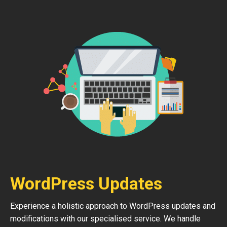
WordPress Updates
Experience a holistic approach to WordPress updates and
modifications with our specialised service. We handle