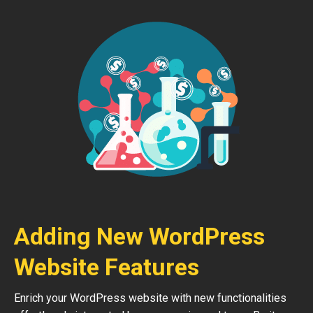
Adding New WordPress
Website Features
Enrich your WordPress website with new functionalities