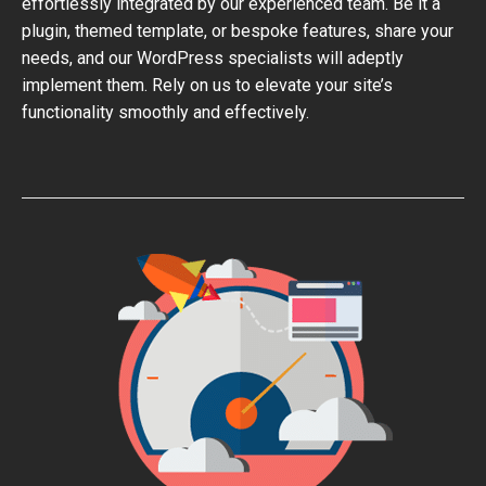
effortlessly integrated by our experienced team. Be it a
plugin, themed template, or bespoke features, share your
needs, and our WordPress specialists will adeptly
implement them. Rely on us to elevate your site’s
functionality smoothly and effectively.