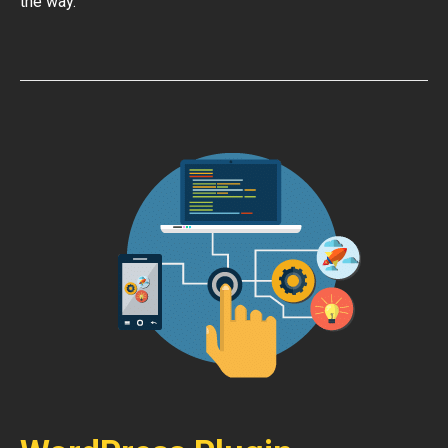
the way.