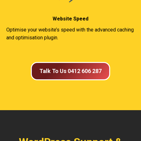
Website Speed
Optimise your website’s speed with the advanced caching
and optimisation plugin.
Talk To Us 0412 606 287