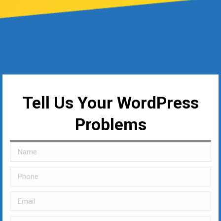
Tell Us Your WordPress
Problems