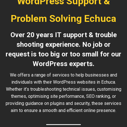
WordPress Support &
Problem Solving Echuca
Over 20 years IT support & trouble
shooting experience. No job or
request is too big or too small for our
WordPress experts.
We offers a range of services to help businesses and
individuals with their WordPress websites in Echuca.
Whether it’s troubleshooting technical issues, customising
themes, optimising site performance, SEO ranking, or
providing guidance on plugins and security, these services
aim to ensure a smooth and efficient online presence.