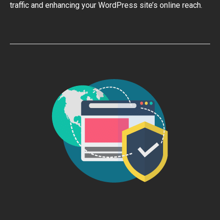
traffic and enhancing your WordPress site’s online reach.