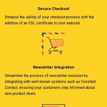
Secure Checkout
Enhance the safety of your checkout process with the
addition of an SSL certificate to your website.
Newsletter Integration
Streamline the process of newsletter inclusion by
integrating with well-known systems such as Constant
Contact, ensuring your customers stay informed about
new product deals.