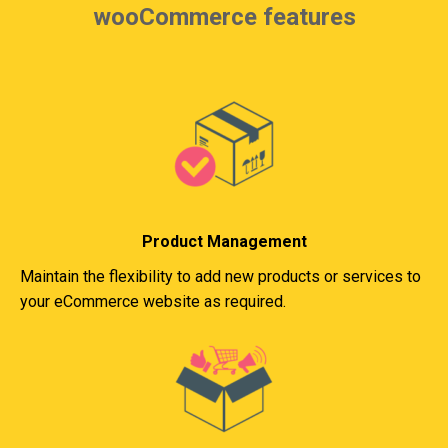
wooCommerce features
Product Management
Maintain the flexibility to add new products or services to
your eCommerce website as required.