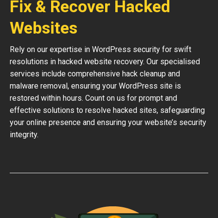
Fix & Recover Hacked
Websites
Rely on our expertise in WordPress security for swift
resolutions in hacked website recovery. Our specialised
services include comprehensive hack cleanup and
malware removal, ensuring your WordPress site is
restored within hours. Count on us for prompt and
effective solutions to resolve hacked sites, safeguarding
your online presence and ensuring your website’s security
integrity.