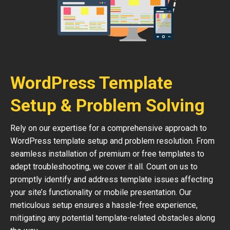
WordPress Template
Setup & Problem Solving
Rely on our expertise for a comprehensive approach to
WordPress template setup and problem resolution. From
seamless installation of premium or free templates to
adept troubleshooting, we cover it all. Count on us to
promptly identify and address template issues affecting
your site’s functionality or mobile presentation. Our
meticulous setup ensures a hassle-free experience,
mitigating any potential template-related obstacles along