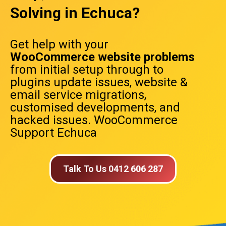
Solving in Echuca?
Get help with your
WooCommerce website problems
from initial setup through to
plugins update issues, website &
email service migrations,
customised developments, and
hacked issues. WooCommerce
Support Echuca
Talk To Us 0412 606 287