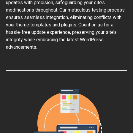
updates with precision, safeguarding your site’s
modifications throughout. Our meticulous testing process
ensures seamless integration, eliminating conflicts with
your theme templates and plugins. Count on us for a
hassle-free update experience, preserving your site’s
integrity while embracing the latest WordPress
advancements.