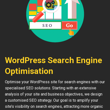
WordPress Search Engine
Optimisation
Optimise your WordPress site for search engines with our
specialised SEO solutions. Starting with an extensive
analysis of your site and business objectives, we design
a customised SEO strategy. Our goal is to amplify your
site’s visibility on search engines, attracting more organic