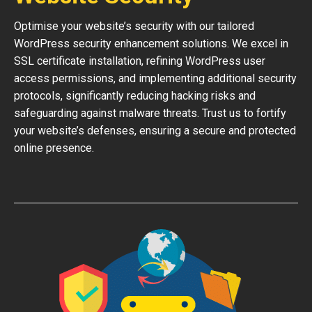
Optimise your website’s security with our tailored
WordPress security enhancement solutions. We excel in
SSL certificate installation, refining WordPress user
access permissions, and implementing additional security
protocols, significantly reducing hacking risks and
safeguarding against malware threats. Trust us to fortify
your website’s defenses, ensuring a secure and protected
online presence.