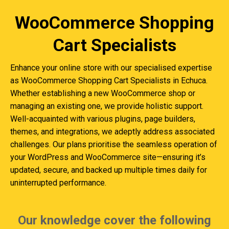
WooCommerce Shopping
Cart Specialists
Enhance your online store with our specialised expertise
as WooCommerce Shopping Cart Specialists in Echuca.
Whether establishing a new WooCommerce shop or
managing an existing one, we provide holistic support.
Well-acquainted with various plugins, page builders,
themes, and integrations, we adeptly address associated
challenges. Our plans prioritise the seamless operation of
your WordPress and WooCommerce site—ensuring it’s
updated, secure, and backed up multiple times daily for
uninterrupted performance.
Our knowledge cover the following