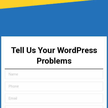
Tell Us Your WordPress
Problems