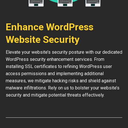
Enhance WordPress
Website Security
Elevate your website’s security posture with our dedicated
WordPress security enhancement services. From
installing SSL certificates to refining WordPress user
access permissions and implementing additional
measures, we mitigate hacking risks and shield against
malware infiltrations. Rely on us to bolster your website’s
security and mitigate potential threats effectively.