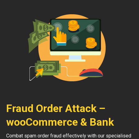
Fraud Order Attack –
wooCommerce & Bank
Combat spam order fraud effectively with our specialised