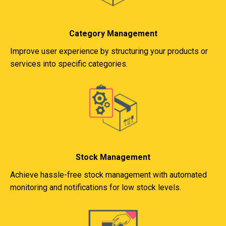
Category Management
Improve user experience by structuring your products or
services into specific categories.
Stock Management
Achieve hassle-free stock management with automated
monitoring and notifications for low stock levels.