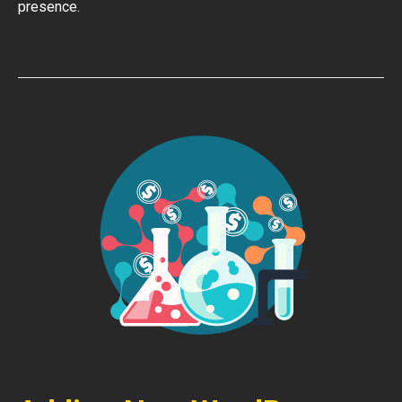
presence.