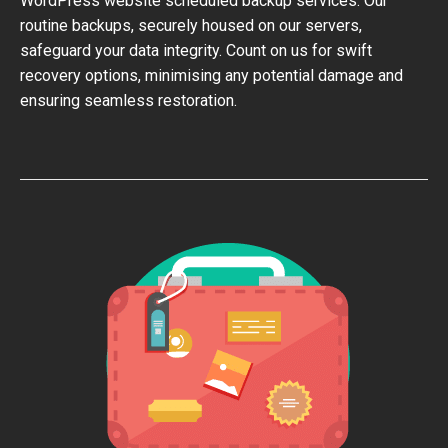
WordPress website scheduled backup services. Our
routine backups, securely housed on our servers,
safeguard your data integrity. Count on us for swift
recovery options, minimising any potential damage and
ensuring seamless restoration.