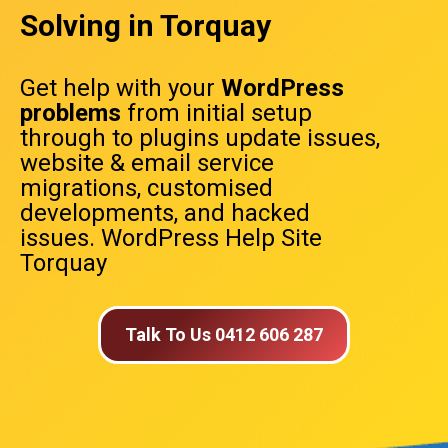
Solving in Torquay
Get help with your
WordPress
problems
from initial setup
through to plugins update issues,
website & email service
migrations, customised
developments, and hacked
issues. WordPress Help Site
Torquay
Talk To Us 0412 606 287