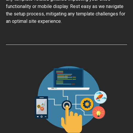
functionality or mobile display. Rest easy as we navigate
the setup process, mitigating any template challenges for
an optimal site experience.