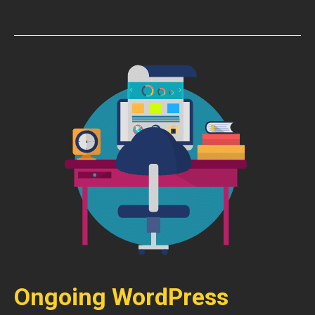
Ongoing WordPress