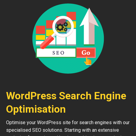
WordPress Search Engine
Optimisation
Optimise your WordPress site for search engines with our
specialised SEO solutions. Starting with an extensive