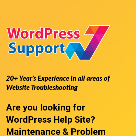
20+ Year’s Experience in all areas of
Website Troubleshooting
Are you looking for
WordPress Help Site
?
Maintenance & Problem