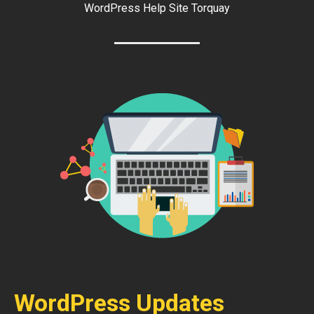
WordPress Help Site Torquay
WordPress Updates