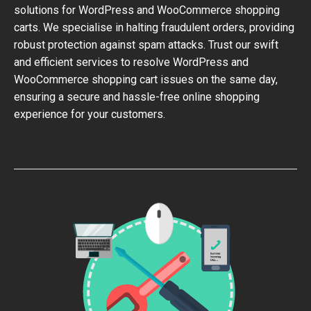
solutions for WordPress and WooCommerce shopping
carts. We specialise in halting fraudulent orders, providing
robust protection against spam attacks. Trust our swift
and efficient services to resolve WordPress and
WooCommerce shopping cart issues on the same day,
ensuring a secure and hassle-free online shopping
experience for your customers.