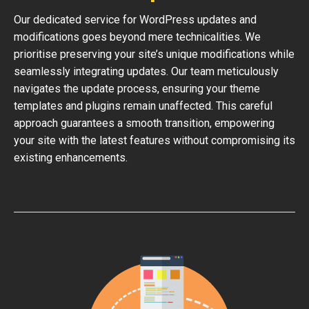
Our dedicated service for WordPress updates and
modifications goes beyond mere technicalities. We
prioritise preserving your site’s unique modifications while
seamlessly integrating updates. Our team meticulously
navigates the update process, ensuring your theme
templates and plugins remain unaffected. This careful
approach guarantees a smooth transition, empowering
your site with the latest features without compromising its
existing enhancements.