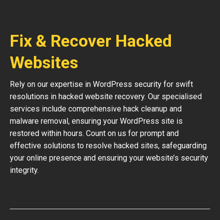
Fix & Recover Hacked
Websites
Rely on our expertise in WordPress security for swift
resolutions in hacked website recovery. Our specialised
services include comprehensive hack cleanup and
malware removal, ensuring your WordPress site is
restored within hours. Count on us for prompt and
effective solutions to resolve hacked sites, safeguarding
your online presence and ensuring your website’s security
integrity.