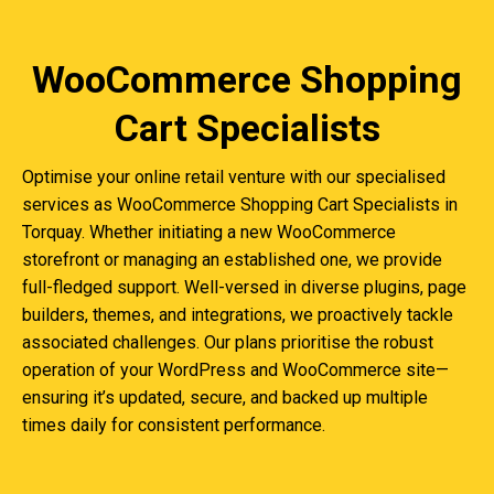
WooCommerce Shopping
Cart Specialists
Optimise your online retail venture with our specialised
services as WooCommerce Shopping Cart Specialists in
Torquay. Whether initiating a new WooCommerce
storefront or managing an established one, we provide
full-fledged support. Well-versed in diverse plugins, page
builders, themes, and integrations, we proactively tackle
associated challenges. Our plans prioritise the robust
operation of your WordPress and WooCommerce site—
ensuring it’s updated, secure, and backed up multiple
times daily for consistent performance.