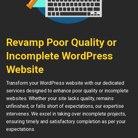
Revamp Poor Quality or
Incomplete WordPress
Website
Transform your WordPress website with our dedicated
services designed to enhance poor quality or incomplete
websites. Whether your site lacks quality, remains
unfinished, or falls short of expectations, our expertise
intervenes. We excel in taking over incomplete projects,
ensuring timely and satisfactory completion as per your
expectations.