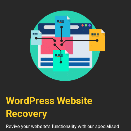
WordPress Website
Recovery
Revive your website’s functionality with our specialised