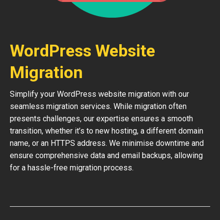
WordPress Website
Migration
Simplify your WordPress website migration with our
seamless migration services. While migration often
presents challenges, our expertise ensures a smooth
transition, whether it’s to new hosting, a different domain
name, or an HTTPS address. We minimise downtime and
ensure comprehensive data and email backups, allowing
for a hassle-free migration process.