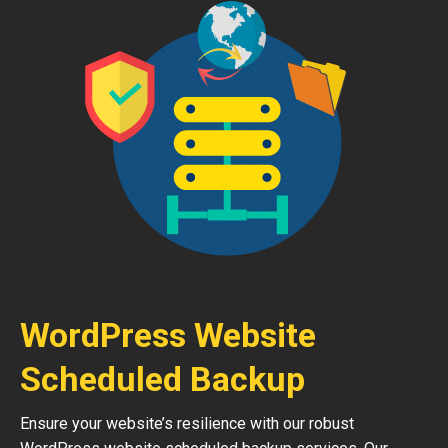
WordPress Website
Scheduled Backup
Ensure your website’s resilience with our robust