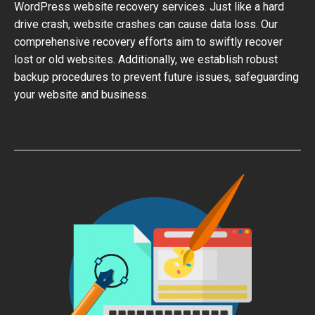
WordPress website recovery services. Just like a hard
drive crash, website crashes can cause data loss. Our
comprehensive recovery efforts aim to swiftly recover
lost or old websites. Additionally, we establish robust
backup procedures to prevent future issues, safeguarding
your website and business.