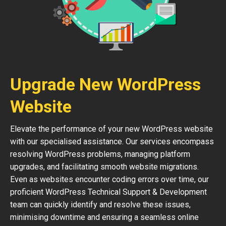
Upgrade New WordPress
Website
Elevate the performance of your new WordPress website
with our specialised assistance. Our services encompass
resolving WordPress problems, managing platform
upgrades, and facilitating smooth website migrations.
Even as websites encounter coding errors over time, our
proficient WordPress Technical Support & Development
team can quickly identify and resolve these issues,
minimising downtime and ensuring a seamless online