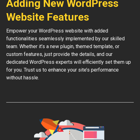
Adding New WordPress
Website Features
Empower your WordPress website with added
functionalities seamlessly implemented by our skilled
team. Whether it’s a new plugin, themed template, or
custom features, just provide the details, and our
dedicated WordPress experts will efficiently set them up
for you. Trust us to enhance your site’s performance
without hassle.