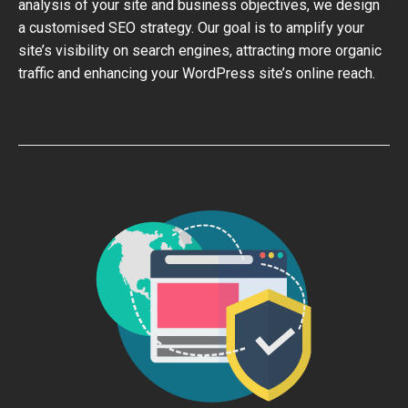
analysis of your site and business objectives, we design
a customised SEO strategy. Our goal is to amplify your
site’s visibility on search engines, attracting more organic
traffic and enhancing your WordPress site’s online reach.