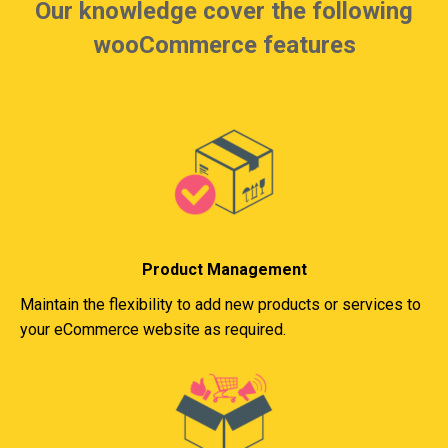
Our knowledge cover the following
wooCommerce features
Product Management
Maintain the flexibility to add new products or services to
your eCommerce website as required.