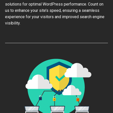
solutions for optimal WordPress performance. Count on
us to enhance your site’s speed, ensuring a seamless
experience for your visitors and improved search engine
visibility.