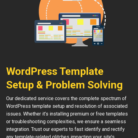
WordPress Template
Setup & Problem Solving
Our dedicated service covers the complete spectrum of
WordPress template setup and resolution of associated
issues. Whether it’s installing premium or free templates
or troubleshooting complexities, we ensure a seamless
integration. Trust our experts to fast identify and rectify
any template-related glitches impacting your site’s