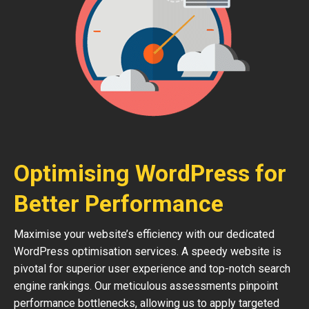
Optimising WordPress for
Better Performance
Maximise your website’s efficiency with our dedicated
WordPress optimisation services. A speedy website is
pivotal for superior user experience and top-notch search
engine rankings. Our meticulous assessments pinpoint
performance bottlenecks, allowing us to apply targeted