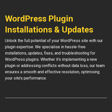
WordPress Plugin
Installations & Updates
Unlock the full potential of your WordPress site with our
plugin expertise. We specialise in hassle-free
installations, updates, fixes, and troubleshooting for
WordPress plugins. Whether it’s implementing a new
plugin or addressing conflicts without data loss, our team
ensures a smooth and effective resolution, optimising
your site’s performance.