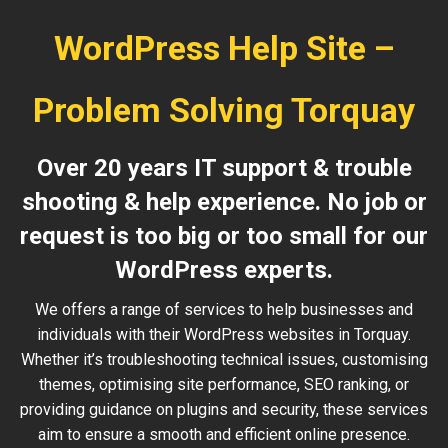
WordPress Help Site –
Problem Solving Torquay
Over 20 years IT support & trouble
shooting & help experience. No job or
request is too big or too small for our
WordPress experts.
We offers a range of services to help businesses and
individuals with their WordPress websites in Torquay.
Whether it’s troubleshooting technical issues, customising
themes, optimising site performance, SEO ranking, or
providing guidance on plugins and security, these services
aim to ensure a smooth and efficient online presence.