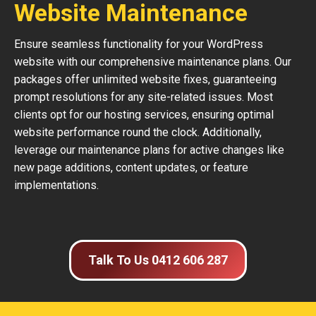
Website Maintenance
Ensure seamless functionality for your WordPress
website with our comprehensive maintenance plans. Our
packages offer unlimited website fixes, guaranteeing
prompt resolutions for any site-related issues. Most
clients opt for our hosting services, ensuring optimal
website performance round the clock. Additionally,
leverage our maintenance plans for active changes like
new page additions, content updates, or feature
implementations.
Talk To Us 0412 606 287